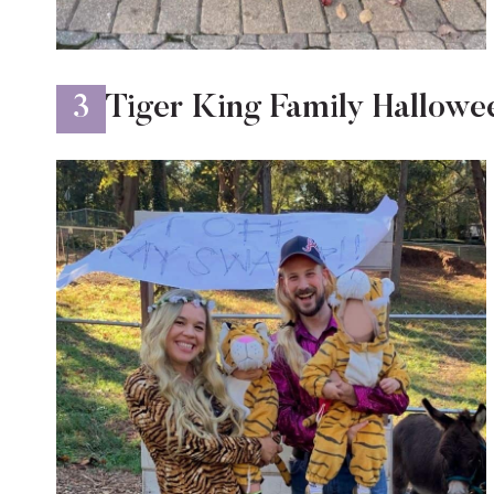
3
Tiger King Family Hallow