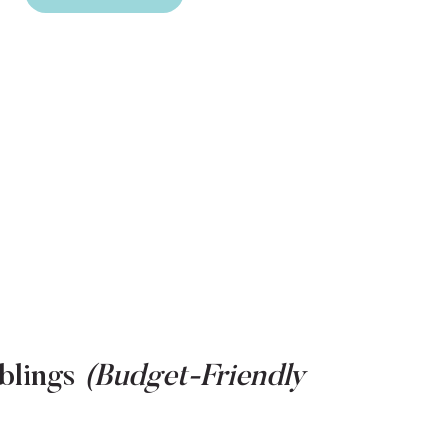
blings
(Budget-Friendly