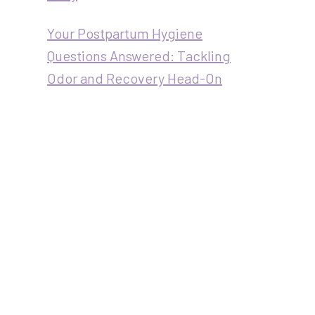
Your Postpartum Hygiene
Questions Answered: Tackling
Odor and Recovery Head-On