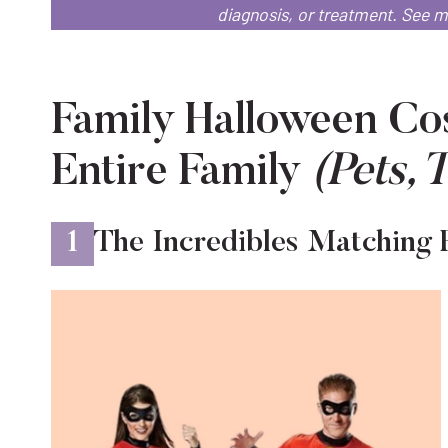
diagnosis, or treatment.
See 
Family Halloween Cos
Entire Family
(Pets, 
1
The Incredibles Matching