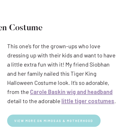
een Costume
This one’s for the grown-ups who love
dressing up with their kids and want to have
a little extra fun with it! My friend Siobhan
and her family nailed this Tiger King
Halloween Costume look. It’s so adorable,
from the
Carole Baskin wig and headband
detail to the adorable
little tiger costumes
.
VIEW MORE ON MIMOSAS & MOTHERHOOD