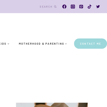
SEARCH
KIDS
MOTHERHOOD & PARENTING
CONTACT ME