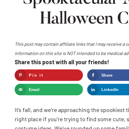
Halloween C
This post may contain affiliate links that I may receive a 
information on this site is NOT intended to be medical a
Share this post with all your friends!
Pin it
Share
Email
LinkedIn
It’s fall, and we’re approaching the spookiest
right place if you’re trying to find some cute
costume ideas. We’ve rounded up some famil