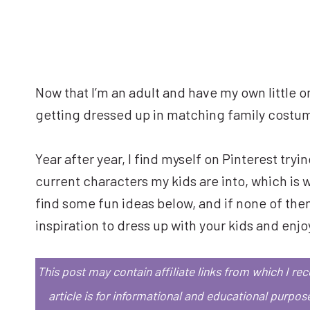
Now that I’m an adult and have my own little on
getting dressed up in matching family costu
Year after year, I find myself on Pinterest try
current characters my kids are into, which is 
find some fun ideas below, and if none of them 
inspiration to dress up with your kids and enjoy
This post may contain affiliate links from which I r
article is for informational and educational purpos