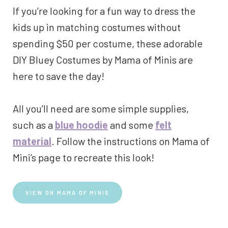
If you’re looking for a fun way to dress the
kids up in matching costumes without
spending $50 per costume, these adorable
DIY Bluey Costumes by Mama of Minis are
here to save the day!
All you’ll need are some simple supplies,
such as a
blue hoodie
and some
felt
material
. Follow the instructions on Mama of
Mini’s page to recreate this look!
VIEW ON MAMA OF MINIS