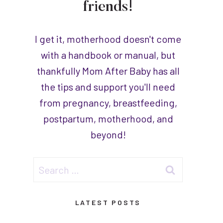
friends!
I get it, motherhood doesn't come
with a handbook or manual, but
thankfully Mom After Baby has all
the tips and support you'll need
from pregnancy, breastfeeding,
postpartum, motherhood, and
beyond!
Search
for:
LATEST POSTS