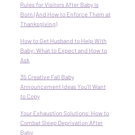
Rules for Visitors After Baby Is
Born (And How to Enforce Them at
Thanksgiving)
How to Get Husband to Help With
Baby: What to Expect and How to
Ask
35 Creative Fall Baby
Announcement Ideas You’ll Want
to Copy
Your Exhaustion Solutions: How to
Combat Sleep Deprivation After
Baby