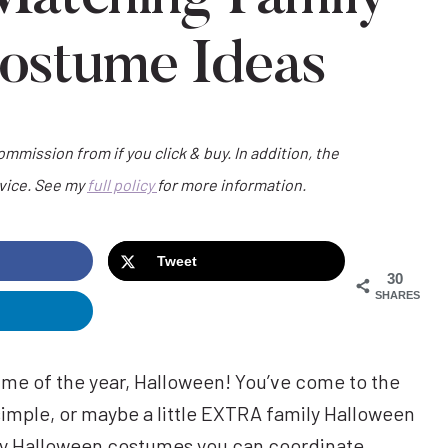
ostume Ideas
commission from if you click & buy. In addition, the
dvice. See my
full policy
for more information.
Tweet
30
SHARES
 time of the year, Halloween! You’ve come to the
, simple, or maybe a little EXTRA family Halloween
y Halloween costumes you can coordinate,