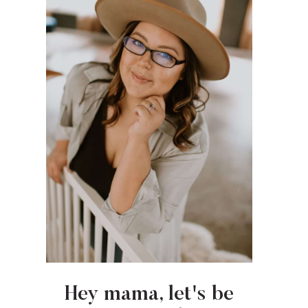
Hey mama, let's be