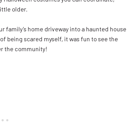
ittle older.
ur family’s home driveway into a haunted house
of being scared myself, it was fun to see the
ver the community!