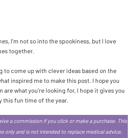
es, I’m not so into the spookiness, but I love
mes together.
ing to come up with clever ideas based on the
what inspired me to make this post. I hope you
are what you’re looking for, I hope it gives you
 this fun time of the year.
eceive a commission if you click or make a purchase.
This
es only and is not intended to replace medical advice,