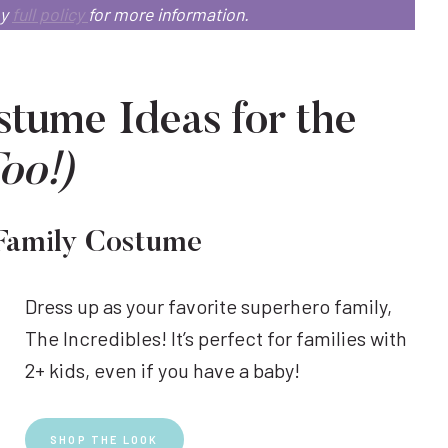
my
full policy
for more information.
tume Ideas for the
Too!)
 Family Costume
Dress up as your favorite superhero family,
The Incredibles! It’s perfect for families with
2+ kids, even if you have a baby!
SHOP THE LOOK