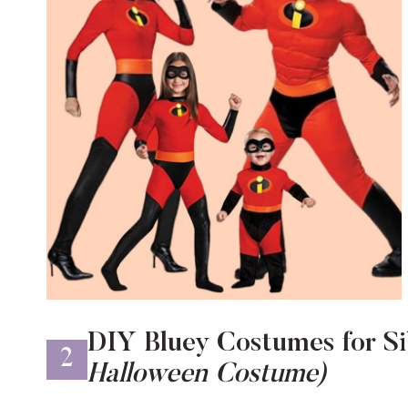
DIY Bluey Costumes for Si
2
Halloween Costume)