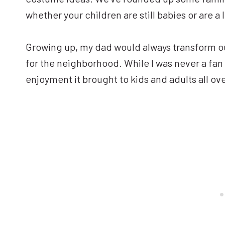
whether your children are still babies or are a l
Growing up, my dad would always transform o
for the neighborhood. While I was never a fan 
enjoyment it brought to kids and adults all o