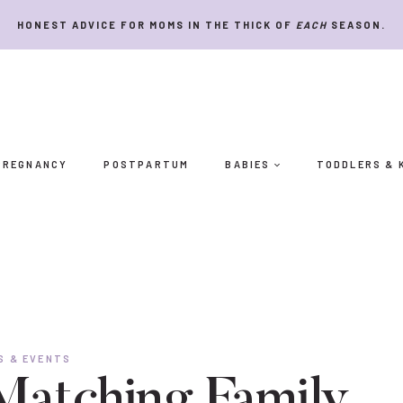
HONEST ADVICE FOR MOMS IN THE THICK OF
EACH
SEASON.
PREGNANCY
POSTPARTUM
BABIES
TODDLERS & 
S & EVENTS
Matching Family