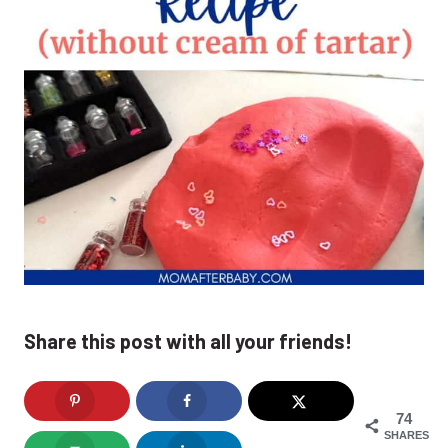
Share this post with all your friends!
74
SHARES