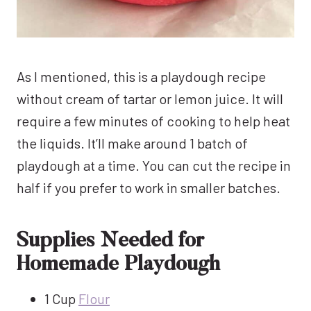
As I mentioned, this is a playdough recipe
without cream of tartar or lemon juice. It will
require a few minutes of cooking to help heat
the liquids. It’ll make around 1 batch of
playdough at a time. You can cut the recipe in
half if you prefer to work in smaller batches.
Supplies Needed for
Homemade Playdough
1 Cup
Flour