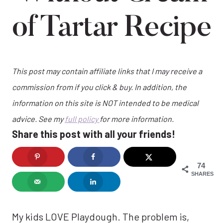
of Tartar Recipe
This post may contain affiliate links that I may receive a
commission from if you click & buy. In addition, the
information on this site is NOT intended to be medical
advice. See my
full policy
for more information.
Share this post with all your friends!
74
SHARES
My kids LOVE Playdough. The problem is,