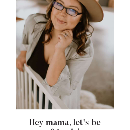
Hey mama, let's be