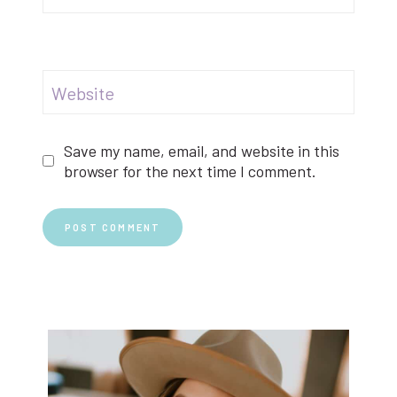
Website
Save my name, email, and website in this
browser for the next time I comment.