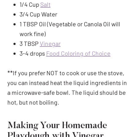
1/4 Cup
Salt
3/4 Cup Water
1 TBSP Oil (Vegetable or Canola Oil will
work fine)
3 TBSP
Vinegar
3-4 drops
Food Coloring of Choice
**If you prefer NOT to cook or use the stove,
you can instead heat the liquid ingredients in
a microwave-safe bowl. The liquid should be
hot, but not boiling.
Making Your Homemade
Playdough with Vinegar