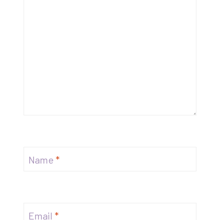
Name
*
Email
*