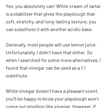
Yes, you absolutely can! While cream of tartar
is a stabilizer that gives the playdough that
soft, stretchy, and long-lasting texture, you
can substitute it with another acidic base.
Generally, most people will use lemon juice.
Unfortunately, I didn’t have that either. So
when I searched for some more alternatives, I
found that vinegar can be used as a 1:1
substitute.
While vinegar doesn’t have a pleasant scent,
you’ll be happy to know your playdough won’t
come out smelling like vinegar. However, if