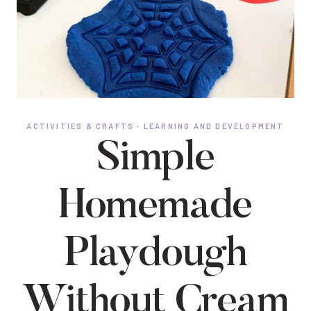
ACTIVITIES & CRAFTS
·
LEARNING AND DEVELOPMENT
Simple
Homemade
Playdough
Without Cream