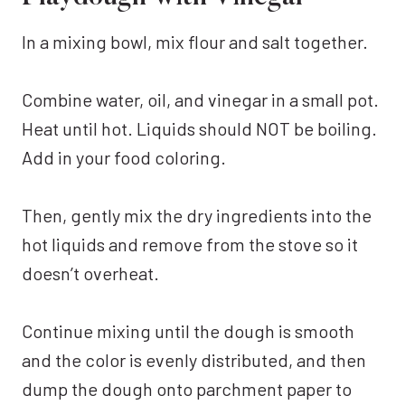
In a mixing bowl, mix flour and salt together.
Combine water, oil, and vinegar in a small pot.
Heat until hot. Liquids should NOT be boiling.
Add in your food coloring.
Then, gently mix the dry ingredients into the
hot liquids and remove from the stove so it
doesn’t overheat.
Continue mixing until the dough is smooth
and the color is evenly distributed, and then
dump the dough onto parchment paper to