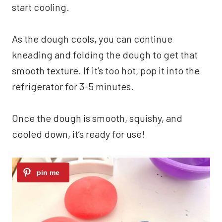
start cooling.
As the dough cools, you can continue
kneading and folding the dough to get that
smooth texture. If it’s too hot, pop it into the
refrigerator for 3-5 minutes.
Once the dough is smooth, squishy, and
cooled down, it’s ready for use!