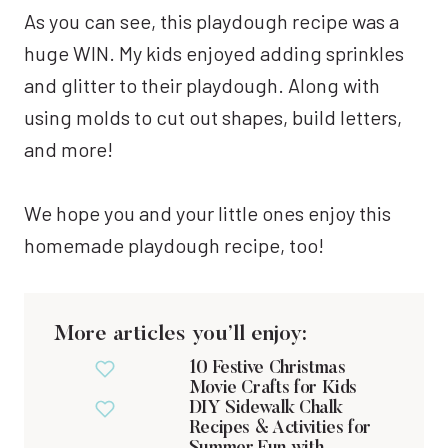
As you can see, this playdough recipe was a
huge WIN. My kids enjoyed adding sprinkles
and glitter to their playdough. Along with
using molds to cut out shapes, build letters,
and more!
We hope you and your little ones enjoy this
homemade playdough recipe, too!
More articles you’ll enjoy:
10 Festive Christmas
Movie Crafts for Kids
DIY Sidewalk Chalk
Recipes & Activities for