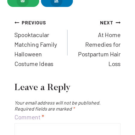
Post
PREVIOUS
NEXT
Spooktacular
At Home
navigation
Matching Family
Remedies for
Halloween
Postpartum Hair
Costume Ideas
Loss
Leave a Reply
Your email address will not be published.
Required fields are marked
*
Comment
*