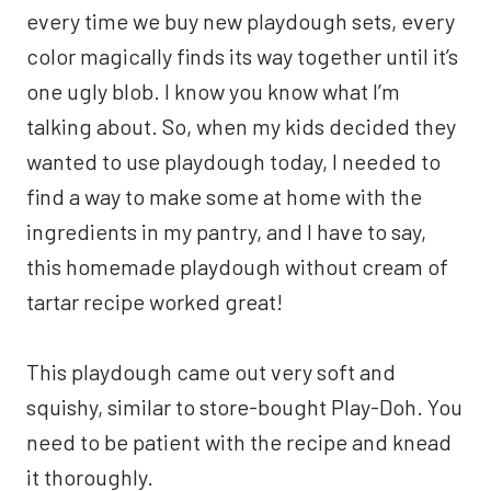
every time we buy new playdough sets, every
color magically finds its way together until it’s
one ugly blob. I know you know what I’m
talking about. So, when my kids decided they
wanted to use playdough today, I needed to
find a way to make some at home with the
ingredients in my pantry, and I have to say,
this homemade playdough without cream of
tartar recipe worked great!
This playdough came out very soft and
squishy, similar to store-bought Play-Doh. You
need to be patient with the recipe and knead
it thoroughly.