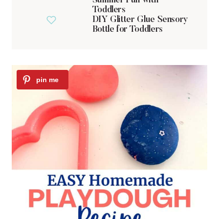
Summer Fun with
Toddlers
DIY Glitter Glue Sensory
Bottle for Toddlers