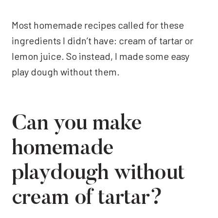
Most homemade recipes called for these
ingredients I didn’t have: cream of tartar or
lemon juice. So instead, I made some easy
play dough without them.
Can you make
homemade
playdough without
cream of tartar?