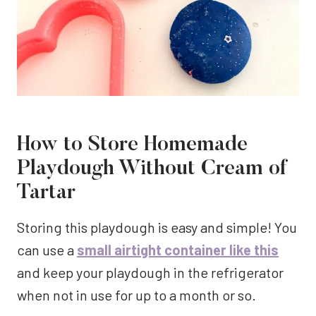
How to Store Homemade
Playdough Without Cream of
Tartar
Storing this playdough is easy and simple! You
can use a
small airtight container like this
and keep your playdough in the refrigerator
when not in use for up to a month or so.