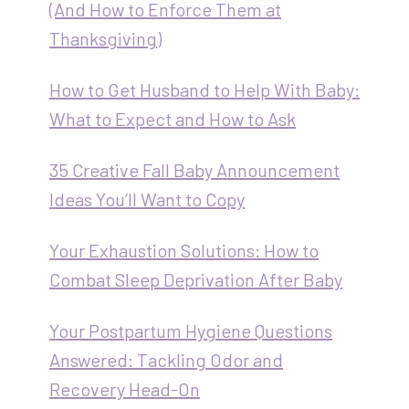
(And How to Enforce Them at
Thanksgiving)
How to Get Husband to Help With Baby:
What to Expect and How to Ask
35 Creative Fall Baby Announcement
Ideas You’ll Want to Copy
Your Exhaustion Solutions: How to
Combat Sleep Deprivation After Baby
Your Postpartum Hygiene Questions
Answered: Tackling Odor and
Recovery Head-On