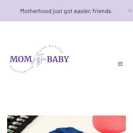
Skip
Motherhood just got
easier
, friends.
to
content