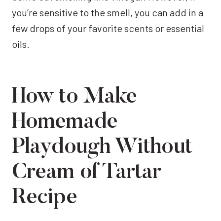
you’re sensitive to the smell, you can add in a
few drops of your favorite scents or essential
oils.
How to Make
Homemade
Playdough Without
Cream of Tartar
Recipe