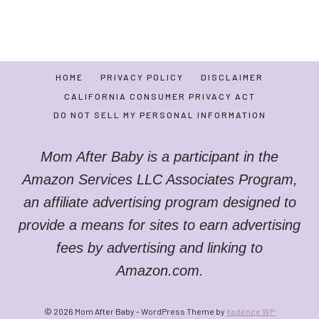
HOME
PRIVACY POLICY
DISCLAIMER
CALIFORNIA CONSUMER PRIVACY ACT
DO NOT SELL MY PERSONAL INFORMATION
Mom After Baby is a participant in the
Amazon Services LLC Associates Program,
an affiliate advertising program designed to
provide a means for sites to earn advertising
fees by advertising and linking to
Amazon.com.
© 2026 Mom After Baby - WordPress Theme by
Kadence WP