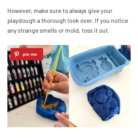
However, make sure to always give your
playdough a thorough look over. If you notice
any strange smells or mold, toss it out.