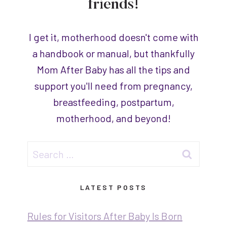
friends!
I get it, motherhood doesn't come with
a handbook or manual, but thankfully
Mom After Baby has all the tips and
support you'll need from pregnancy,
breastfeeding, postpartum,
motherhood, and beyond!
Search
for:
LATEST POSTS
Rules for Visitors After Baby Is Born