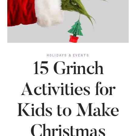
HOLIDAYS & EVENTS
15 Grinch
Activities for
Kids to Make
Christmas