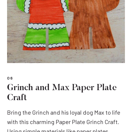
06
Grinch and Max Paper Plate
Craft
Bring the Grinch and his loyal dog Max to life
with this charming Paper Plate Grinch Craft.
Using simple materials like paper plates,