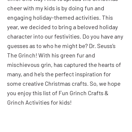
cheer with my kids is by doing fun and
engaging holiday-themed activities. This
year, we decided to bring a beloved holiday
character into our festivities. Do you have any
guesses as to who he might be? Dr. Seuss’s
The Grinch! With his green fur and
mischievous grin, has captured the hearts of
many, and he’s the perfect inspiration for
some creative Christmas crafts. So, we hope
you enjoy this list of Fun Grinch Crafts &
Grinch Activities for kids!