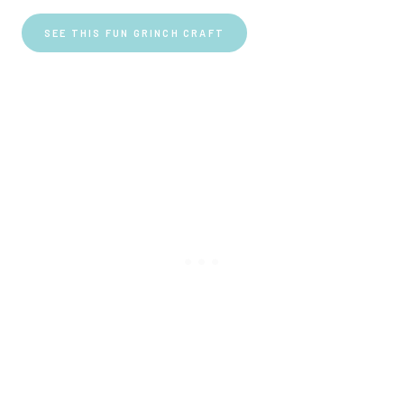
SEE THIS FUN GRINCH CRAFT