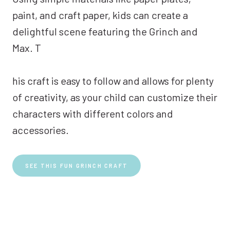
paint, and craft paper, kids can create a
delightful scene featuring the Grinch and
Max. T
his craft is easy to follow and allows for plenty
of creativity, as your child can customize their
characters with different colors and
accessories.
SEE THIS FUN GRINCH CRAFT