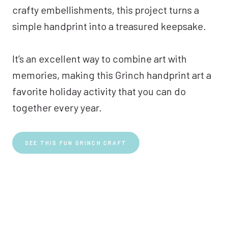
crafty embellishments, this project turns a
simple handprint into a treasured keepsake.
It’s an excellent way to combine art with
memories, making this Grinch handprint art a
favorite holiday activity that you can do
together every year.
SEE THIS FUN GRINCH CRAFT