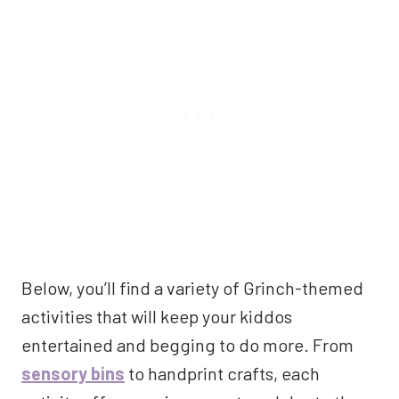
Below, you’ll find a variety of Grinch-themed
activities that will keep your kiddos
entertained and begging to do more. From
sensory bins
to handprint crafts, each