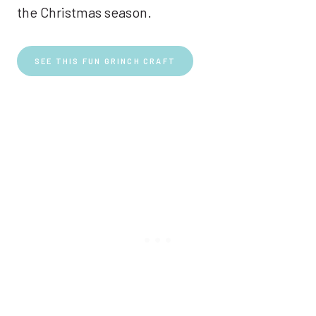
the Christmas season.
SEE THIS FUN GRINCH CRAFT