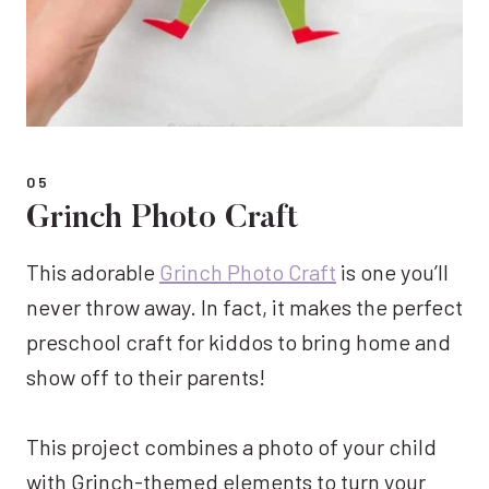
05
Grinch Photo Craft
This adorable
Grinch Photo Craft
is one you’ll
never throw away. In fact, it makes the perfect
preschool craft for kiddos to bring home and
show off to their parents!
This project combines a photo of your child
with Grinch-themed elements to turn your