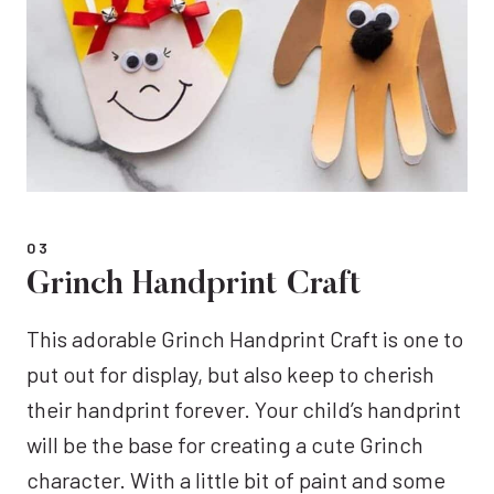
03
Grinch Handprint Craft
This adorable Grinch Handprint Craft is one to
put out for display, but also keep to cherish
their handprint forever. Your child’s handprint
will be the base for creating a cute Grinch
character. With a little bit of paint and some