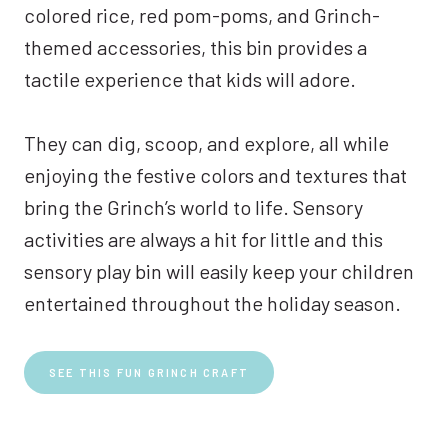
colored rice, red pom-poms, and Grinch-
themed accessories, this bin provides a
tactile experience that kids will adore.
They can dig, scoop, and explore, all while
enjoying the festive colors and textures that
bring the Grinch’s world to life. Sensory
activities are always a hit for little and this
sensory play bin will easily keep your children
entertained throughout the holiday season.
SEE THIS FUN GRINCH CRAFT