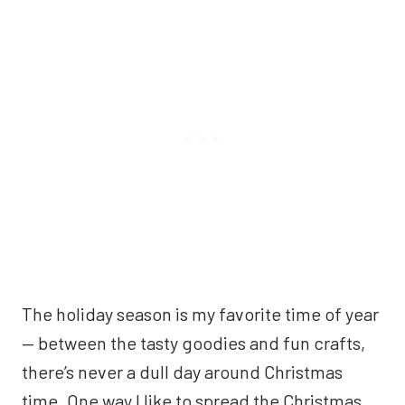
The holiday season is my favorite time of year
— between the tasty goodies and fun crafts,
there’s never a dull day around Christmas
time. One way I like to spread the Christmas