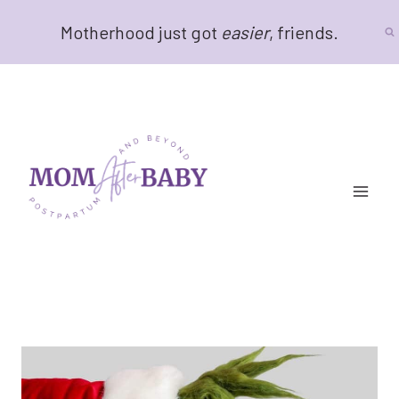
Skip
Motherhood just got
easier
, friends.
to
content