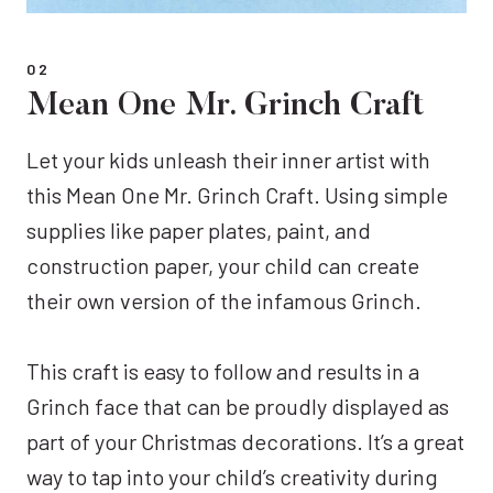
02
Mean One Mr. Grinch Craft
Let your kids unleash their inner artist with
this Mean One Mr. Grinch Craft. Using simple
supplies like paper plates, paint, and
construction paper, your child can create
their own version of the infamous Grinch.
This craft is easy to follow and results in a
Grinch face that can be proudly displayed as
part of your Christmas decorations. It’s a great
way to tap into your child’s creativity during