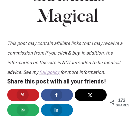
Magical
This post may contain affiliate links that I may receive a
commission from if you click & buy. In addition, the
information on this site is NOT intended to be medical
advice. See my
full policy
for more information.
Share this post with all your friends!
172
SHARES