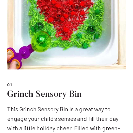
01
Grinch Sensory Bin
This Grinch Sensory Bin is a great way to
engage your child’s senses and fill their day
with a little holiday cheer. Filled with green-