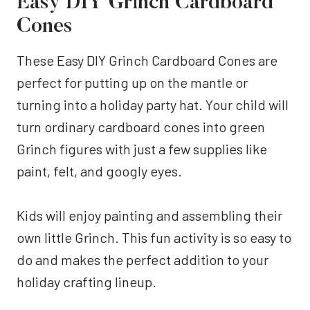
Easy DIY Grinch Cardboard
Cones
These Easy DIY Grinch Cardboard Cones are
perfect for putting up on the mantle or
turning into a holiday party hat. Your child will
turn ordinary cardboard cones into green
Grinch figures with just a few supplies like
paint, felt, and googly eyes.
Kids will enjoy painting and assembling their
own little Grinch. This fun activity is so easy to
do and makes the perfect addition to your
holiday crafting lineup.