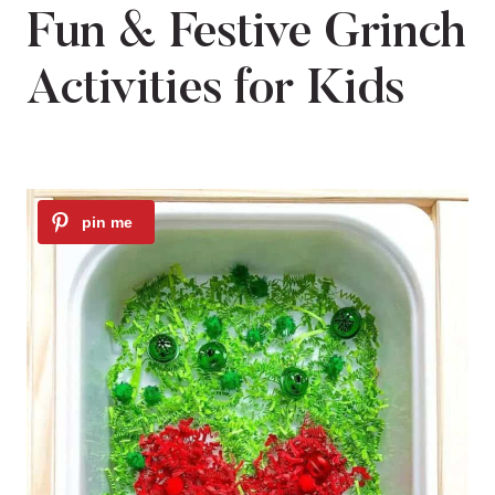
Fun & Festive Grinch
Activities for Kids