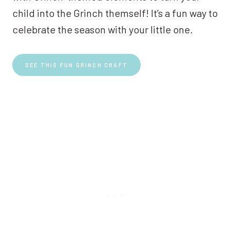
child into the Grinch themself! It’s a fun way to
celebrate the season with your little one.
SEE THIS FUN GRINCH CRAFT