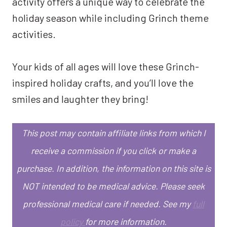
activity offers a unique way to celebrate the
holiday season while including Grinch theme
activities.
Your kids of all ages will love these Grinch-
inspired holiday crafts, and you’ll love the
smiles and laughter they bring!
This post may contain affiliate links from which I
receive a commission if you click or make a
purchase. In addition, the information on this site is
NOT intended to be medical advice. Please seek
professional medical care if needed. See my
full
policy
for more information.