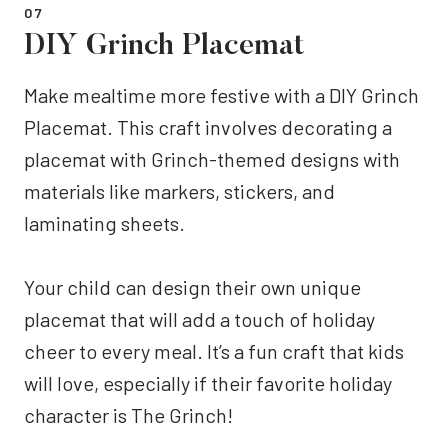
07
DIY Grinch Placemat
Make mealtime more festive with a DIY Grinch
Placemat. This craft involves decorating a
placemat with Grinch-themed designs with
materials like markers, stickers, and
laminating sheets.
Your child can design their own unique
placemat that will add a touch of holiday
cheer to every meal. It’s a fun craft that kids
will love, especially if their favorite holiday
character is The Grinch!