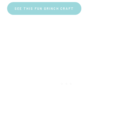
SEE THIS FUN GRINCH CRAFT