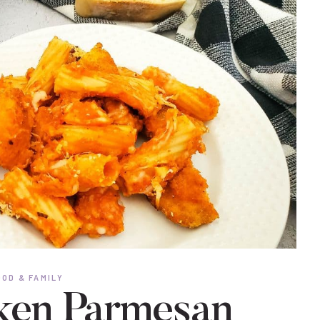
OD & FAMILY
ken Parmesan