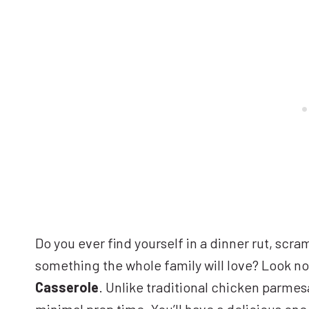
Do you ever find yourself in a dinner rut, scram
something the whole family will love? Look no
Casserole
. Unlike traditional chicken parmesa
minimal prep time. You’ll have a delicious one