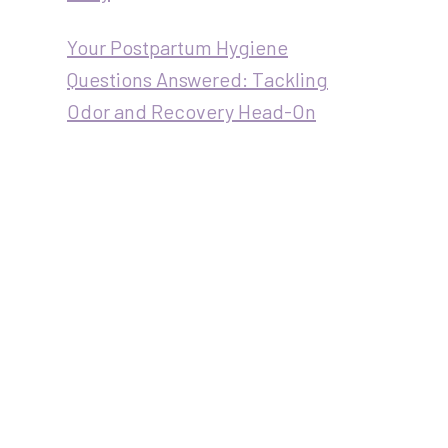
Your Postpartum Hygiene
Questions Answered: Tackling
Odor and Recovery Head-On