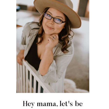
Hey mama, let's be