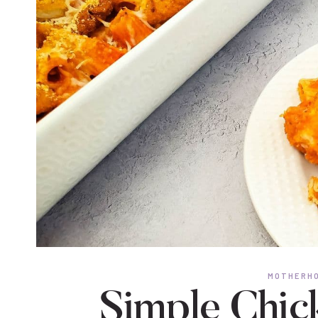
MOTHERHO
Simple Chic