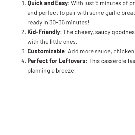
Quick and Easy
: With just 5 minutes of p
and perfect to pair with some garlic bread 
ready in 30-35 minutes!
Kid-Friendly
: The cheesy, saucy goodness
with the little ones.
Customizable
: Add more sauce, chicken, 
Perfect for Leftovers
: This casserole ta
planning a breeze.