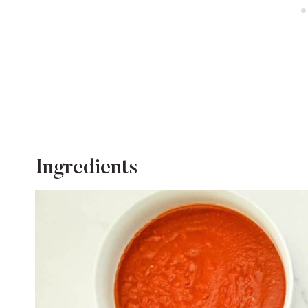
Ingredients