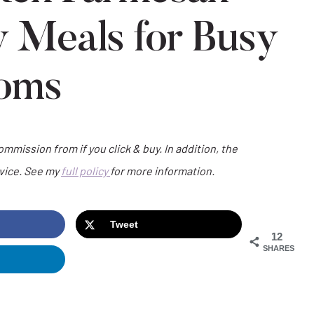
y Meals for Busy
oms
commission from if you click & buy. In addition, the
dvice. See my
full policy
for more information.
Tweet
12
SHARES