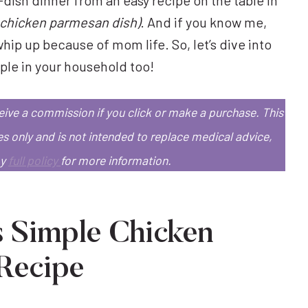
ic chicken parmesan dish)
. And if you know me,
hip up because of mom life. So, let’s dive into
aple in your household too!
eceive a commission if you click or make a purchase.
This
es only and is not intended to replace medical advice,
my
full policy
for more information.
s Simple Chicken
Recipe