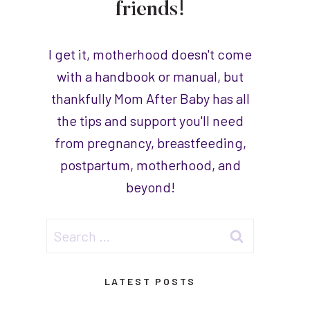
friends!
I get it, motherhood doesn't come
with a handbook or manual, but
thankfully Mom After Baby has all
the tips and support you'll need
from pregnancy, breastfeeding,
postpartum, motherhood, and
beyond!
Search
for:
LATEST POSTS