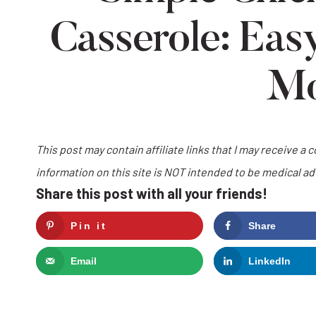
Casserole: Eas
M
This post may contain affiliate links that I may receive a 
information on this site is NOT intended to be medical a
Share this post with all your friends!
Pin it
Share
Email
LinkedIn