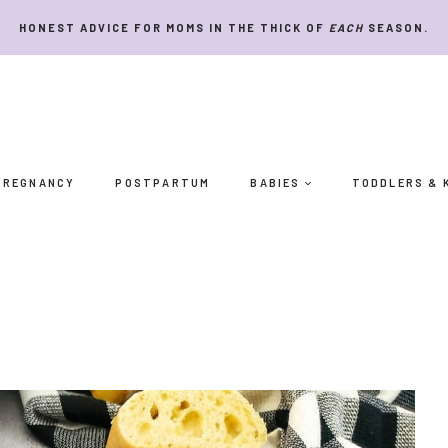
HONEST ADVICE FOR MOMS IN THE THICK OF
EACH
SEASON.
PREGNANCY
POSTPARTUM
BABIES
TODDLERS & 