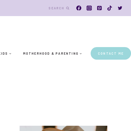
SEARCH
KIDS
MOTHERHOOD & PARENTING
CONTACT ME