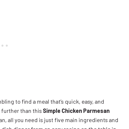
bling to find a meal that’s quick, easy, and
 further than this
Simple Chicken Parmesan
n, all you need is just five main ingredients and
-dish dinner from an easy recipe on the table in