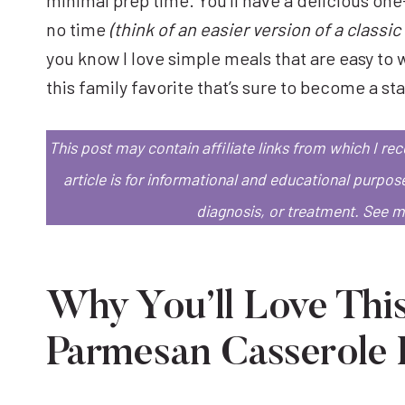
no time
(think of an easier version of a class
you know I love simple meals that are easy to w
this family favorite that’s sure to become a st
This post may contain affiliate links from which I r
article is for informational and educational purpos
diagnosis, or treatment.
See 
Why You’ll Love Thi
Parmesan Casserole 