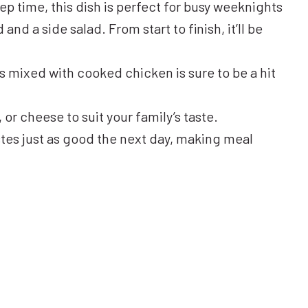
rep time, this dish is perfect for busy weeknights
and a side salad. From start to finish, it’ll be
 mixed with cooked chicken is sure to be a hit
or cheese to suit your family’s taste.
stes just as good the next day, making meal