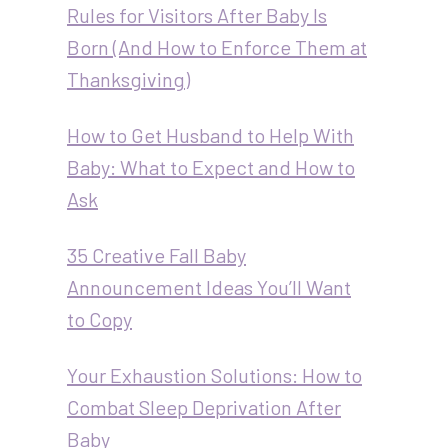
Rules for Visitors After Baby Is
Born (And How to Enforce Them at
Thanksgiving)
How to Get Husband to Help With
Baby: What to Expect and How to
Ask
35 Creative Fall Baby
Announcement Ideas You’ll Want
to Copy
Your Exhaustion Solutions: How to
Combat Sleep Deprivation After
Baby