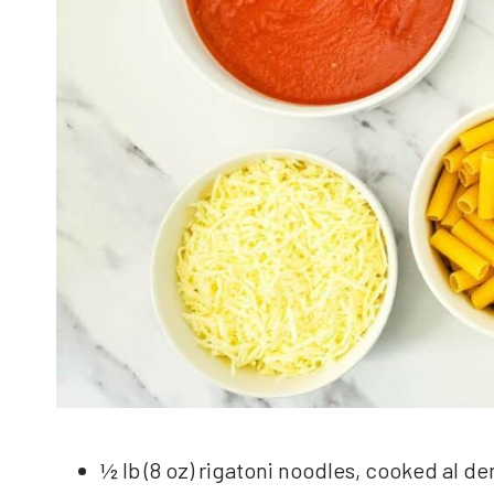
½ lb (8 oz) rigatoni noodles, cooked al de