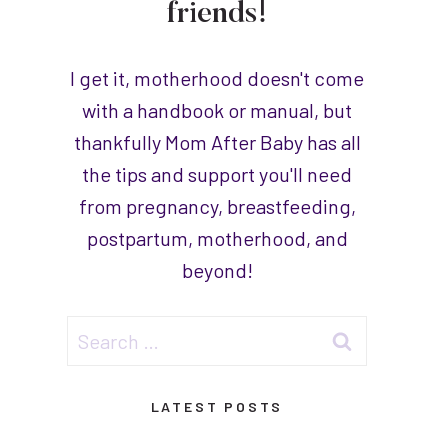
friends!
I get it, motherhood doesn't come
with a handbook or manual, but
thankfully Mom After Baby has all
the tips and support you'll need
from pregnancy, breastfeeding,
postpartum, motherhood, and
beyond!
Search
for:
LATEST POSTS