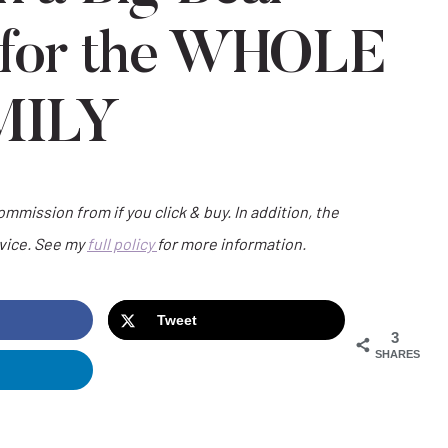
 for the WHOLE
MILY
commission from if you click & buy. In addition, the
dvice. See my
full policy
for more information.
Tweet
3
SHARES