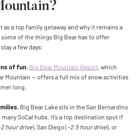
Mountain?
 as a top family getaway and why it remains a
s some of the things Big Bear has to offer
 stay a few days:
ns of fun.
Big Bear Mountain Resort
, which
 Mountain — offers a full mix of snow activities
mmer long.
milies.
Big Bear Lake sits in the San Bernardino
many SoCal hubs. It’s a top destination spot if
~2 hour drive
), San Diego (
~2.5 hour drive
), or