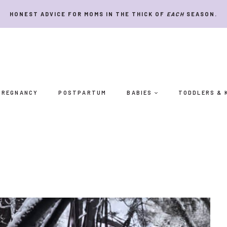
HONEST ADVICE FOR MOMS IN THE THICK OF
EACH
SEASON.
PREGNANCY
POSTPARTUM
BABIES
TODDLERS & 