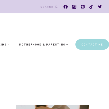
SEARCH
KIDS
MOTHERHOOD & PARENTING
CONTACT ME