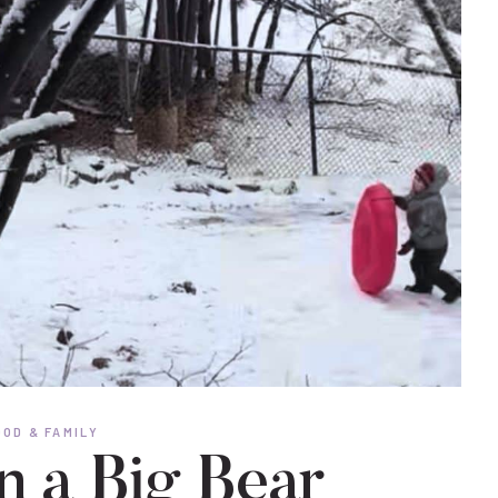
OD & FAMILY
n a Big Bear