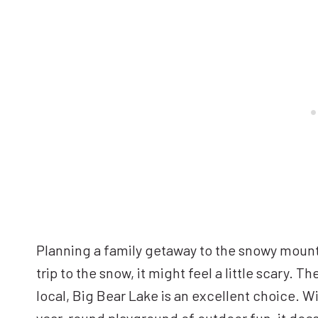
Planning a family getaway to the snowy mountai
trip to the snow, it might feel a little scary. T
local, Big Bear Lake is an excellent choice. Wi
year-round playground of outdoor fun, it doesn