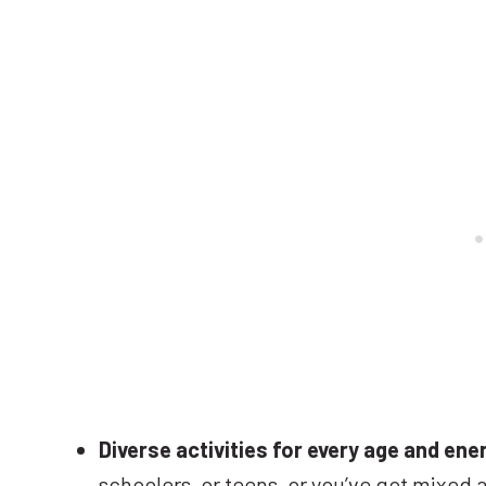
Diverse activities for every age and ener
schoolers, or teens, or you’ve got mixed 