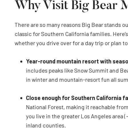
Why Visit Big Bear 
There are so many reasons Big Bear stands out
classic for Southern California families. Here’
whether you drive over for a day trip or plan to
Year-round mountain resort with seaso
includes peaks like Snow Summit and Bear
in winter and mountain-resort fun all su
Close enough for Southern California fa
National Forest, making it reachable from 
you live in the greater Los Angeles area (
inland counties.