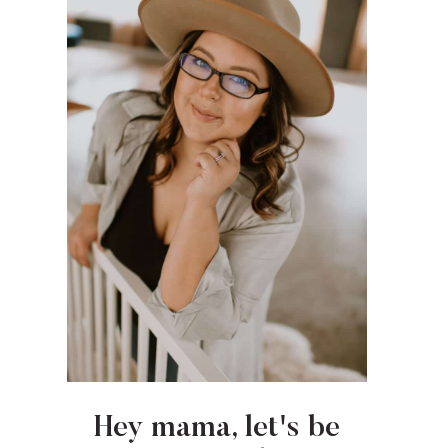
Hey mama, let's be