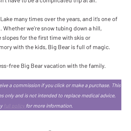
 Lake many times over the years, and it’s one of
ix. Whether we’re snow tubing down a hill,
 slopes for the first time with skis or
y with the kids, Big Bear is full of magic.
ess-free Big Bear vacation with the family.
eceive a commission if you click or make a purchase.
This
es only and is not intended to replace medical advice,
my
full policy
for more information.