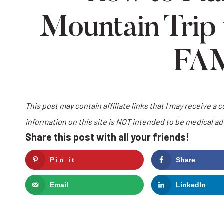
Mountain Trip
FA
This post may contain affiliate links that I may receive a 
information on this site is NOT intended to be medical a
Share this post with all your friends!
Pin it
Share
Email
LinkedIn