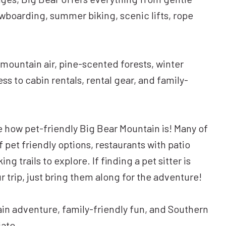
wboarding, summer biking, scenic lifts, rope
mountain air, pine-scented forests, winter
s to cabin rentals, rental gear, and family-
ize how pet-friendly Big Bear Mountain is! Many of
f pet friendly options, restaurants with patio
g trails to explore. If finding a pet sitter is
trip, just bring them along for the adventure!
in adventure, family-friendly fun, and Southern
iate.