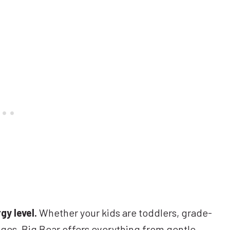
gy level.
Whether your kids are toddlers, grade-
ages, Big Bear offers everything from gentle