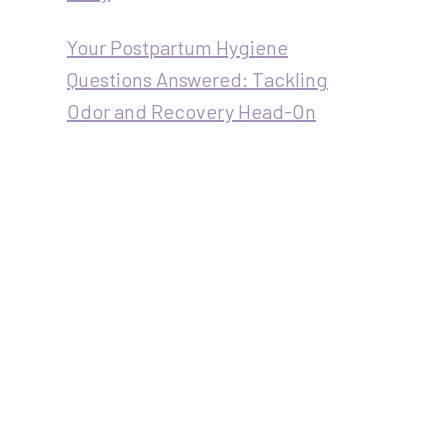
Your Postpartum Hygiene
Questions Answered: Tackling
Odor and Recovery Head-On