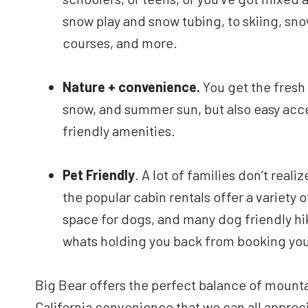
snow play and snow tubing, to skiing, sno
courses, and more.
Nature + convenience.
You get the fresh 
snow, and summer sun, but also easy acces
friendly amenities.
Pet Friendly
. A lot of families don’t real
the popular cabin rentals offer a variety o
space for dogs, and many dog friendly hikin
whats holding you back from booking your 
Big Bear offers the perfect balance of mounta
California convenience that we can all apprec