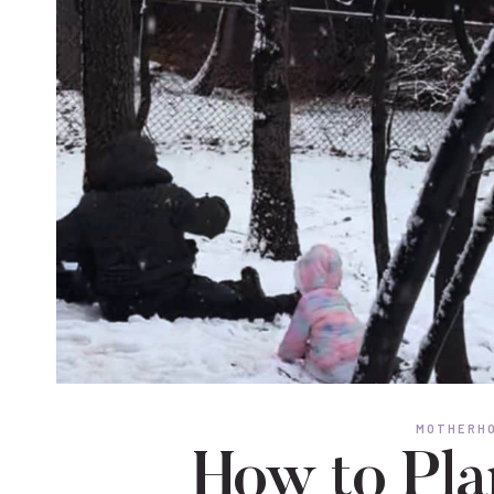
MOTHERHO
How to Pla