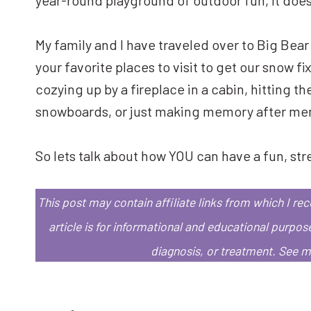
My family and I have traveled over to Big Bear
your favorite places to visit to get our snow f
cozying up by a fireplace in a cabin, hitting the
snowboards, or just making memory after memor
So lets talk about how YOU can have a fun, str
This post may contain affiliate links from which I r
article is for informational and educational purpos
diagnosis, or treatment.
See 