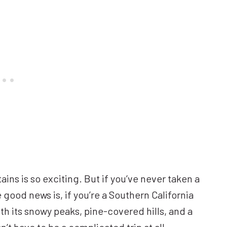
ns is so exciting. But if you’ve never taken a
he good news is, if you’re a Southern California
th its snowy peaks, pine-covered hills, and a
’t have to be a complicated trip at all.