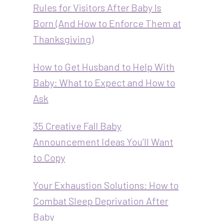
Rules for Visitors After Baby Is
Born (And How to Enforce Them at
Thanksgiving)
How to Get Husband to Help With
Baby: What to Expect and How to
Ask
35 Creative Fall Baby
Announcement Ideas You’ll Want
to Copy
Your Exhaustion Solutions: How to
Combat Sleep Deprivation After
Baby