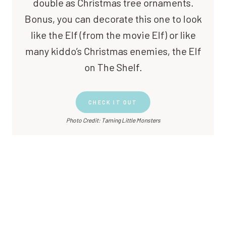
double as Christmas tree ornaments.
Bonus, you can decorate this one to look
like the Elf (from the movie Elf) or like
many kiddo’s Christmas enemies, the Elf
on The Shelf.
CHECK IT OUT
Photo Credit: Taming Little Monsters