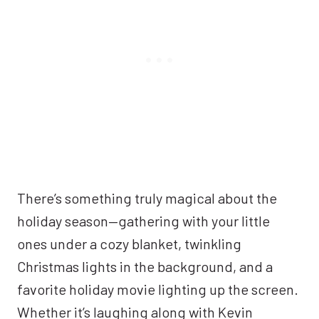
There’s something truly magical about the
holiday season—gathering with your little
ones under a cozy blanket, twinkling
Christmas lights in the background, and a
favorite holiday movie lighting up the screen.
Whether it’s laughing along with Kevin