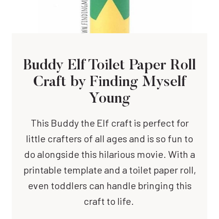
Buddy Elf Toilet Paper Roll
Craft
by Finding Myself
Young
This Buddy the Elf craft is perfect for
little crafters of all ages and is so fun to
do alongside this hilarious movie. With a
printable template and a toilet paper roll,
even toddlers can handle bringing this
craft to life.