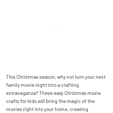
This Christmas season, why not turn your next
family movie night into a crafting
extravaganza? These easy Christmas movie
crafts for kids will bring the magic of the
movies right into your home, creating