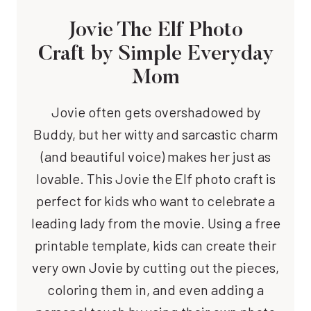
Jovie The Elf Photo
Craft
by Simple Everyday
Mom
Jovie often gets overshadowed by
Buddy, but her witty and sarcastic charm
(and beautiful voice) makes her just as
lovable. This Jovie the Elf photo craft is
perfect for kids who want to celebrate a
leading lady from the movie. Using a free
printable template, kids can create their
very own Jovie by cutting out the pieces,
coloring them in, and even adding a