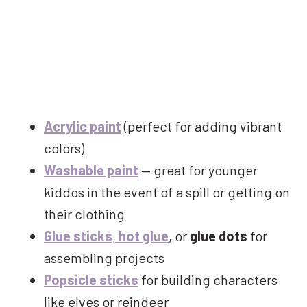
Acrylic paint
(perfect for adding vibrant
colors)
Washable paint
— great for younger
kiddos in the event of a spill or getting on
their clothing
Glue sticks
,
hot glue
, or
glue dots
for
assembling projects
Popsicle sticks
for building characters
like elves or reindeer