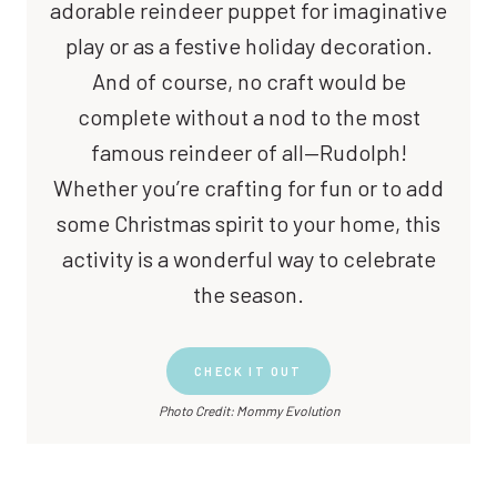
adorable reindeer puppet for imaginative
play or as a festive holiday decoration.
And of course, no craft would be
complete without a nod to the most
famous reindeer of all—Rudolph!
Whether you’re crafting for fun or to add
some Christmas spirit to your home, this
activity is a wonderful way to celebrate
the season.
CHECK IT OUT
Photo Credit: Mommy Evolution