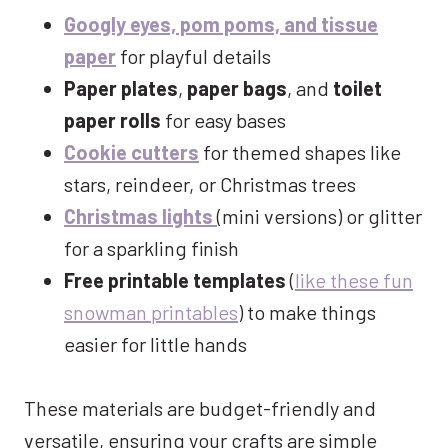
Googly eyes, pom poms, and tissue
paper
for playful details
Paper plates
,
paper bags
, and
toilet
paper rolls
for easy bases
Cookie cutters
for themed shapes like
stars, reindeer, or Christmas trees
Christmas lights
(mini versions) or glitter
for a sparkling finish
Free printable templates
(
like these fun
snowman printables
) to make things
easier for little hands
These materials are budget-friendly and
versatile, ensuring your crafts are simple