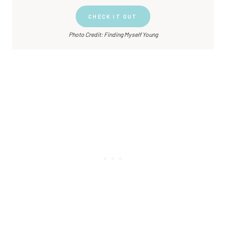
CHECK IT OUT
Photo Credit: Finding Myself Young