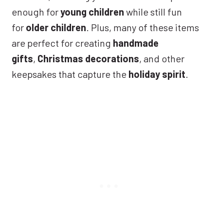
enough for
young children
while still fun
for
older children
. Plus, many of these items
are perfect for creating
handmade
gifts
,
Christmas decorations
, and other
keepsakes that capture the
holiday spirit
.