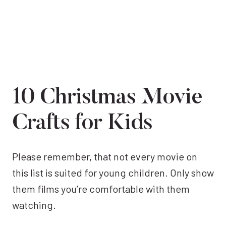
10 Christmas Movie
Crafts for Kids
Please remember, that not every movie on
this list is suited for young children. Only show
them films you’re comfortable with them
watching.