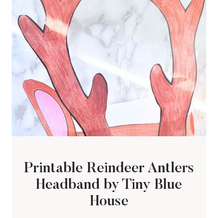
Printable Reindeer Antlers
Headband by Tiny Blue
House