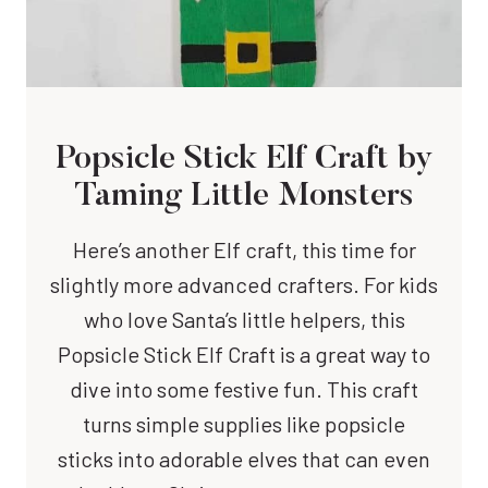
Popsicle Stick Elf Craft
by
Taming Little Monsters
Here’s another Elf craft, this time for
slightly more advanced crafters. For kids
who love Santa’s little helpers, this
Popsicle Stick Elf Craft is a great way to
dive into some festive fun. This craft
turns simple supplies like popsicle
sticks into adorable elves that can even