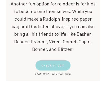
Another fun option for reindeer is for kids
to become one themselves. While you
could make a Rudolph-inspired paper
bag craft (as listed above) — you can also
bring all his friends to life, like Dasher,
Dancer, Prancer, Vixen, Comet, Cupid,
Donner, and Blitzen!
CHECK IT OUT
Photo Credit: T
iny
Blue House