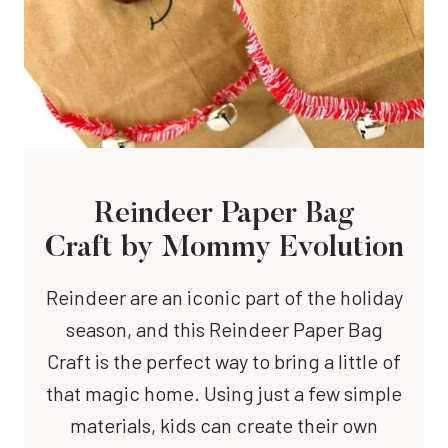
Reindeer Paper Bag
Craft by Mommy Evolution
Reindeer are an iconic part of the holiday
season, and this Reindeer Paper Bag
Craft is the perfect way to bring a little of
that magic home. Using just a few simple
materials, kids can create their own