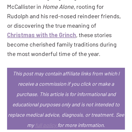
McCallister in
Home Alone
, rooting for
Rudolph and his red-nosed reindeer friends,
or discovering the true meaning of
Christmas with the Grinch
, these stories
become cherished family traditions during
the most wonderful time of the year.
This post may contain affiliate links from which I
receive a commission if you click or make a
purchase.
This article is for informational and
educational purposes only and is not intended to
replace medical advice, diagnosis, or treatment.
See
my
full policy
for more information.