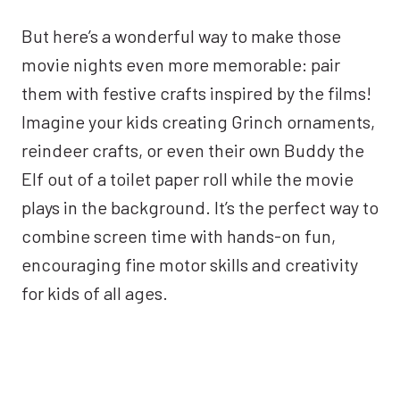
But here’s a wonderful way to make those
movie nights even more memorable: pair
them with festive crafts inspired by the films!
Imagine your kids creating Grinch ornaments,
reindeer crafts, or even their own Buddy the
Elf out of a toilet paper roll while the movie
plays in the background. It’s the perfect way to
combine screen time with hands-on fun,
encouraging fine motor skills and creativity
for kids of all ages.