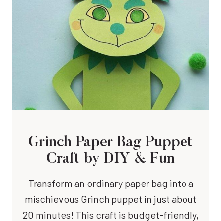
Grinch Paper Bag Puppet
Craft
by DIY & Fun
Transform an ordinary paper bag into a
mischievous Grinch puppet in just about
20 minutes! This craft is budget-friendly,