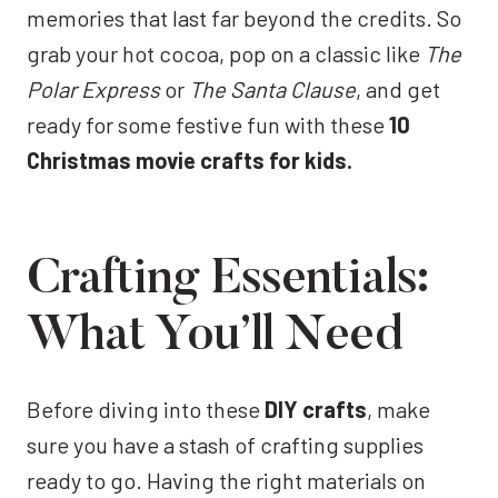
memories that last far beyond the credits. So
grab your hot cocoa, pop on a classic like
The
Polar Express
or
The Santa Clause
, and get
ready for some festive fun with these
10
Christmas movie crafts for kids.
Crafting Essentials:
What You’ll Need
Before diving into these
DIY crafts
, make
sure you have a stash of crafting supplies
ready to go. Having the right materials on