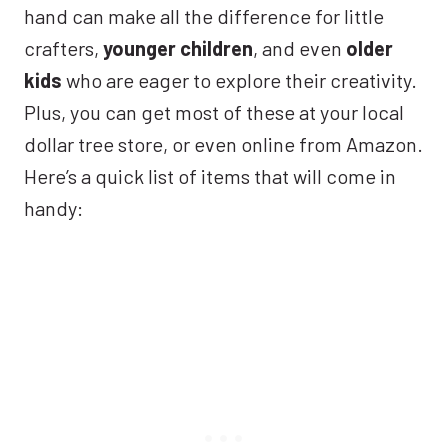
hand can make all the difference for little
crafters,
younger children
, and even
older
kids
who are eager to explore their creativity.
Plus, you can get most of these at your local
dollar tree store, or even online from Amazon.
Here’s a quick list of items that will come in
handy: