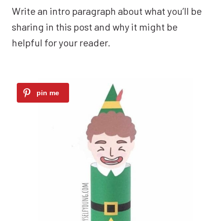
Write an intro paragraph about what you’ll be
sharing in this post and why it might be
helpful for your reader.