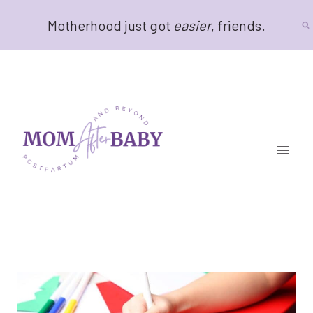
Skip
Motherhood just got
easier
, friends.
to
content