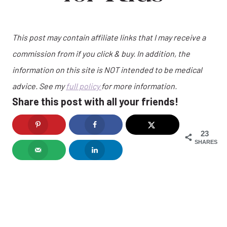
This post may contain affiliate links that I may receive a
commission from if you click & buy. In addition, the
information on this site is NOT intended to be medical
advice. See my
full policy
for more information.
Share this post with all your friends!
23
SHARES