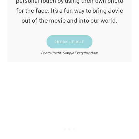
personal touch by using their own photo
for the face. It’s a fun way to bring Jovie
out of the movie and into our world.
CHECK IT OUT
Photo Credit: Simple Everyday Mom