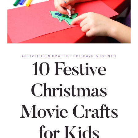
ACTIVITIES & CRAFTS
·
HOLIDAYS & EVENTS
10 Festive
Christmas
Movie Crafts
for Kids