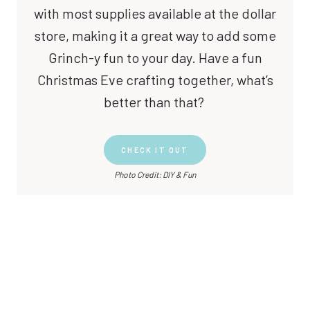
with most supplies available at the dollar
store, making it a great way to add some
Grinch-y fun to your day. Have a fun
Christmas Eve crafting together, what’s
better than that?
CHECK IT OUT
Photo Credit: DIY & Fun