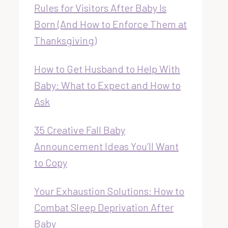
Rules for Visitors After Baby Is
Born (And How to Enforce Them at
Thanksgiving)
How to Get Husband to Help With
Baby: What to Expect and How to
Ask
35 Creative Fall Baby
Announcement Ideas You’ll Want
to Copy
Your Exhaustion Solutions: How to
Combat Sleep Deprivation After
Baby