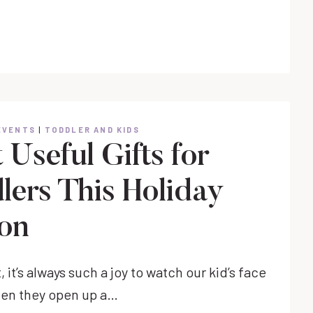
TREATS
FOR
TODDLER
CLASS
PARTIES
EVENTS
|
TODDLER AND KIDS
Useful Gifts for
lers This Holiday
on
, it’s always such a joy to watch our kid’s face
hen they open up a…