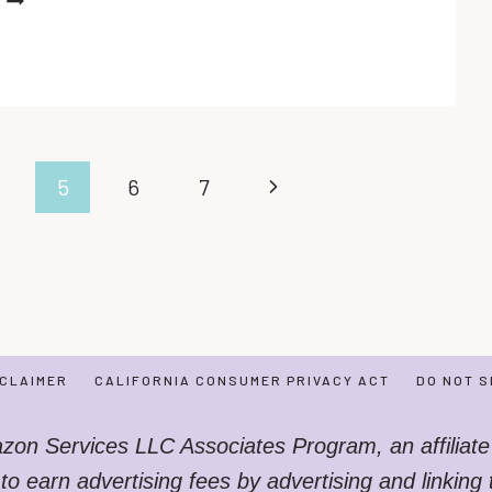
PRINTABLE
SNOWMAN
WORKSHEETS
FOR
TODDLERS
Next
5
6
7
Page
SCLAIMER
CALIFORNIA CONSUMER PRIVACY ACT
DO NOT S
azon Services LLC Associates Program, an affiliate
 to earn advertising fees by advertising and linkin