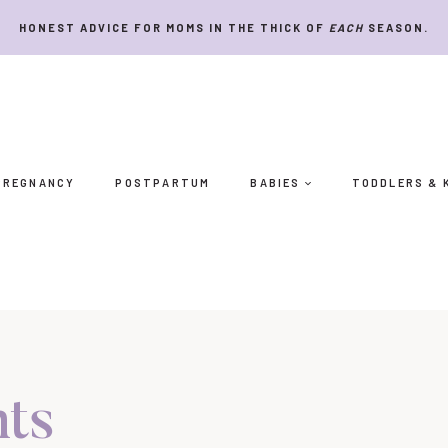
HONEST ADVICE FOR MOMS IN THE THICK OF
EACH
SEASON.
PREGNANCY
POSTPARTUM
BABIES
TODDLERS & 
nts