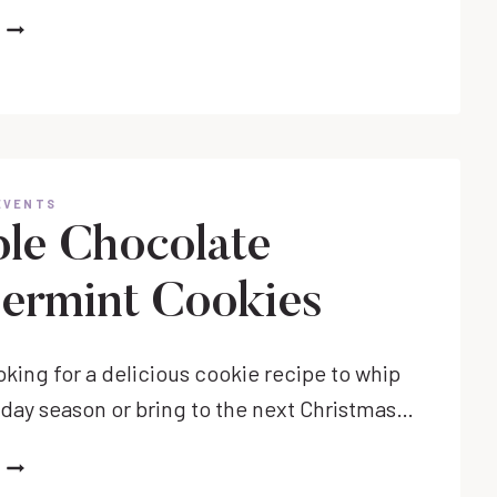
MOST
USEFUL
GIFTS
FOR
TODDLERS
THIS
HOLIDAY
EVENTS
SEASON
le Chocolate
ermint Cookies
ooking for a delicious cookie recipe to whip
liday season or bring to the next Christmas…
DOUBLE
CHOCOLATE