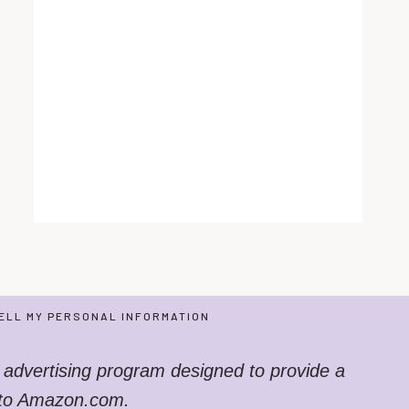
ELL MY PERSONAL INFORMATION
 advertising program designed to provide a
g to Amazon.com.