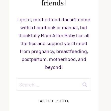
friends!
I get it, motherhood doesn't come
with a handbook or manual, but
thankfully Mom After Baby has all
the tips and support you'll need
from pregnancy, breastfeeding,
postpartum, motherhood, and
beyond!
Search
for:
LATEST POSTS