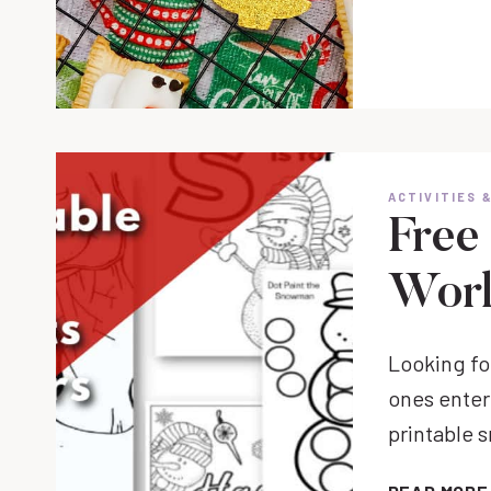
ACTIVITIES 
Free
Work
Looking for
ones enter
printable