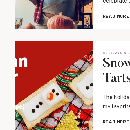
celebrate
READ MORE
HOLIDAYS & 
Snow
Tart
The holida
my favorit
READ MORE