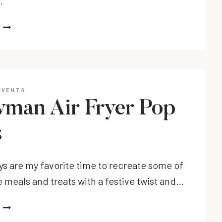
…
FUN
HALLOWEEN
BABY
SHOWER
IDEAS
TO
EVENTS
CELEBRATE
man Air Fryer Pop
MOM
TO
s
BE
ys are my favorite time to recreate some of
e meals and treats with a festive twist and…
SNOWMAN
AIR