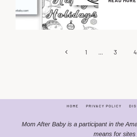
READ MORE
Page
Previous
1
…
3
4
navigation
Page
HOME
PRIVACY POLICY
DI
Mom After Baby is a participant in the Am
means for sites