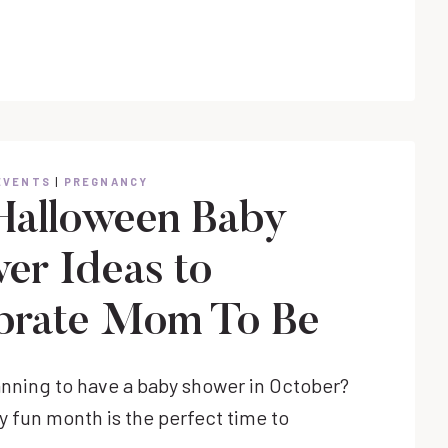
PEPPERMINT
COOKIES
EVENTS
|
PREGNANCY
Halloween Baby
er Ideas to
brate Mom To Be
anning to have a baby shower in October?
y fun month is the perfect time to