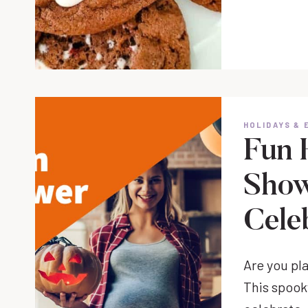
HOLIDAYS & 
Fun 
Show
Cele
Are you pl
This spook