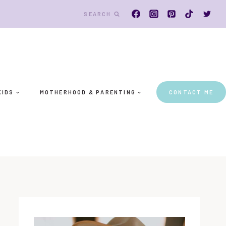
SEARCH
KIDS
MOTHERHOOD & PARENTING
CONTACT ME