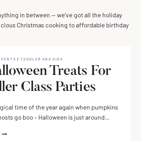
nything in between — we’ve got all the holiday
icious Christmas cooking to affordable birthday
EVENTS
|
TODDLER AND KIDS
alloween Treats For
ler Class Parties
magical time of the year again when pumpkins
hosts go boo – Halloween is just around…
15
HALLOWEEN