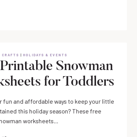
FRYER
POP
TARTS
& CRAFTS
|
HOLIDAYS & EVENTS
 Printable Snowman
sheets for Toddlers
 fun and affordable ways to keep your little
tained this holiday season? These free
 snowman worksheets…
FREE