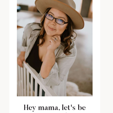
Hey mama, let's be