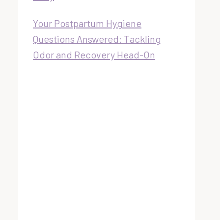
Your Postpartum Hygiene
Questions Answered: Tackling
Odor and Recovery Head-On