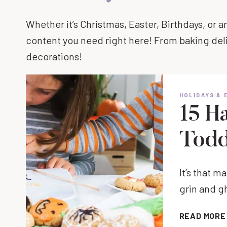
Whether it’s Christmas, Easter, Birthdays, or a
content you need right here! From baking del
decorations!
HOLIDAYS & 
15 H
Todd
It’s that 
grin and g
READ MORE