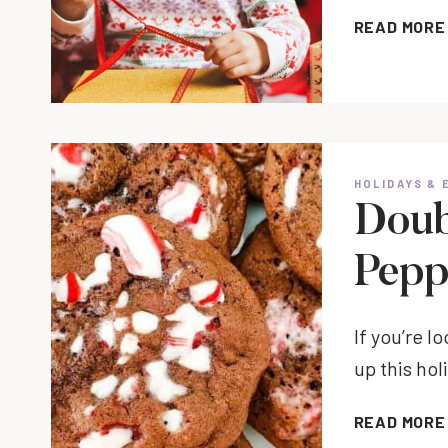
READ MORE
HOLIDAYS & 
Doub
Pepp
If you’re l
up this ho
READ MORE