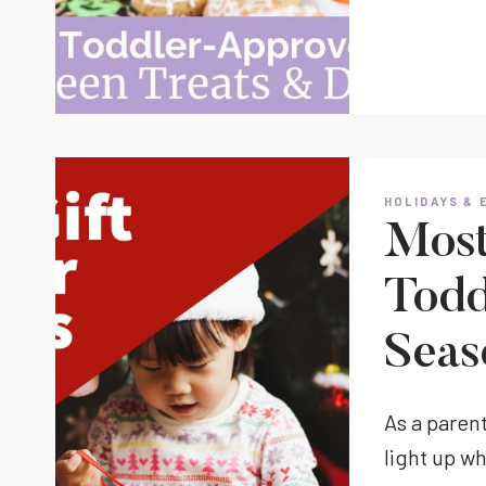
HOLIDAYS & 
Most 
Todd
Seas
As a parent
light up w