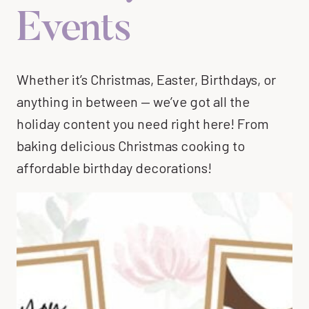
Events
Whether it’s Christmas, Easter, Birthdays, or
anything in between — we’ve got all the
holiday content you need right here! From
baking delicious Christmas cooking to
affordable birthday decorations!