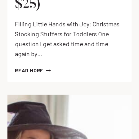
$25)
Filling Little Hands with Joy: Christmas
Stocking Stuffers for Toddlers One
question I get asked time and time
again by…
WHAT
READ MORE
TO
PUT
IN
CHRISTMAS
STOCKINGS
FOR
TODDLERS
(UNDER
$25)