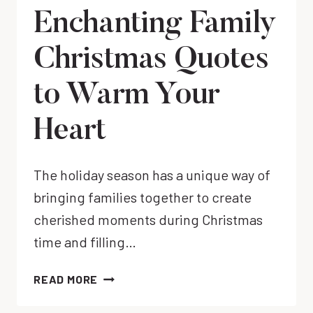
Enchanting Family
Christmas Quotes
to Warm Your
Heart
The holiday season has a unique way of
bringing families together to create
cherished moments during Christmas
time and filling…
ENCHANTING
READ MORE
FAMILY
CHRISTMAS