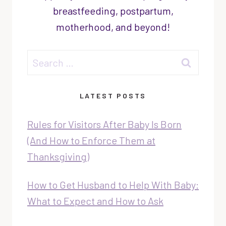
breastfeeding, postpartum,
motherhood, and beyond!
Search
for:
LATEST POSTS
Rules for Visitors After Baby Is Born
(And How to Enforce Them at
Thanksgiving)
How to Get Husband to Help With Baby:
What to Expect and How to Ask