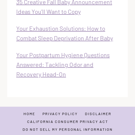
35 Creative Fall Baby Announcement
Ideas You’ll Want to Copy
Your Exhaustion Solutions: How to
Combat Sleep Deprivation After Baby
Your Postpartum Hygiene Questions
Answered: Tackling Odor and
Recovery Head-On
HOME
PRIVACY POLICY
DISCLAIMER
CALIFORNIA CONSUMER PRIVACY ACT
DO NOT SELL MY PERSONAL INFORMATION