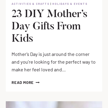
ACTIVITIES & CRAFTS
|
HOLIDAYS & EVENTS
23 DIY Mother’s
Day Gifts From
Kids
Mother’s Day is just around the corner
and you’re looking for the perfect way to
make her feel loved and…
23
READ MORE
DIY
MOTHER’S
DAY
GIFTS