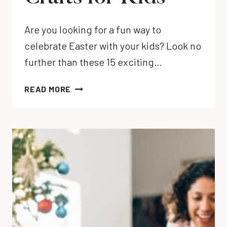
Are you looking for a fun way to
celebrate Easter with your kids? Look no
further than these 15 exciting…
15
READ MORE
FUN
&
EASY
DIY
EASTER
EGG
CRAFTS
FOR
KIDS