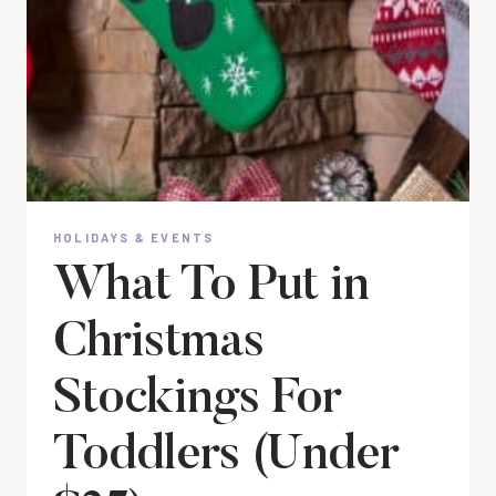
HOLIDAYS & EVENTS
What To Put in
Christmas
Stockings For
Toddlers (Under