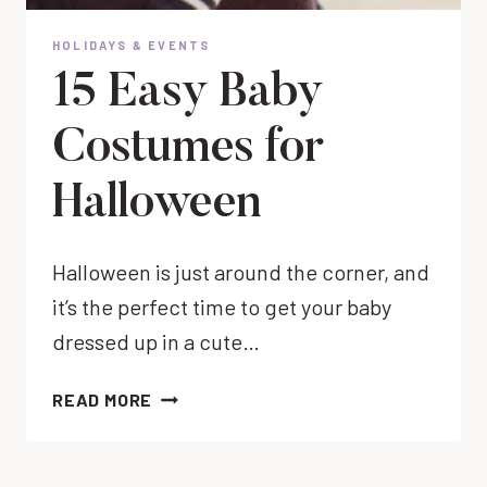
HOLIDAYS & EVENTS
15 Easy Baby
Costumes for
Halloween
Halloween is just around the corner, and
it’s the perfect time to get your baby
dressed up in a cute…
15
READ MORE
EASY
BABY
COSTUMES