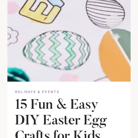
HOLIDAYS & EVENTS
15 Fun & Easy
DIY Easter Egg
Crafts for Kids