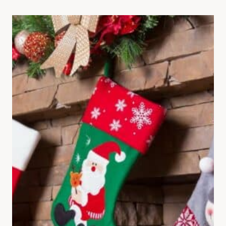
QUOTES
TO
WARM
YOUR
HEART