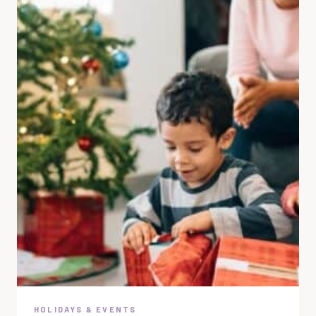
HOLIDAYS & EVENTS