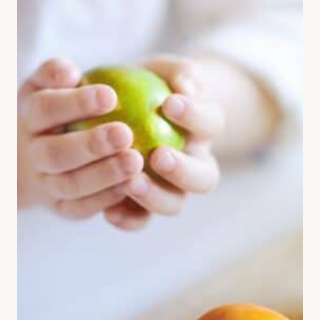
FROM
KIDS