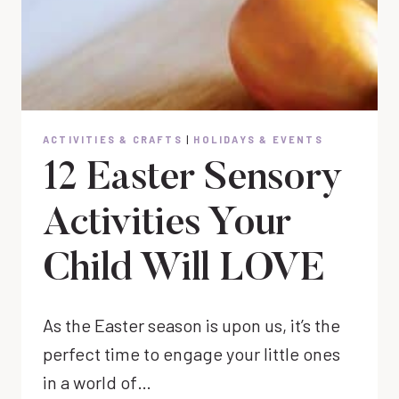
ACTIVITIES & CRAFTS
|
HOLIDAYS & EVENTS
12 Easter Sensory
Activities Your
Child Will LOVE
As the Easter season is upon us, it’s the
perfect time to engage your little ones
in a world of…