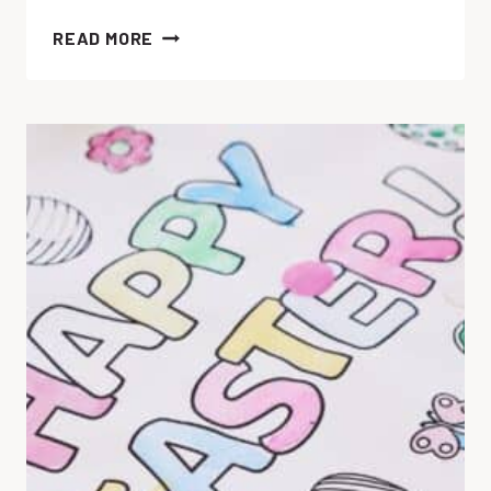
12
READ MORE
EASTER
SENSORY
ACTIVITIES
YOUR
CHILD
WILL
LOVE