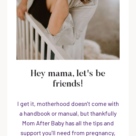
Hey mama, let's be
friends!
I get it, motherhood doesn't come with
a handbook or manual, but thankfully
Mom After Baby has all the tips and
support you'll need from pregnancy,