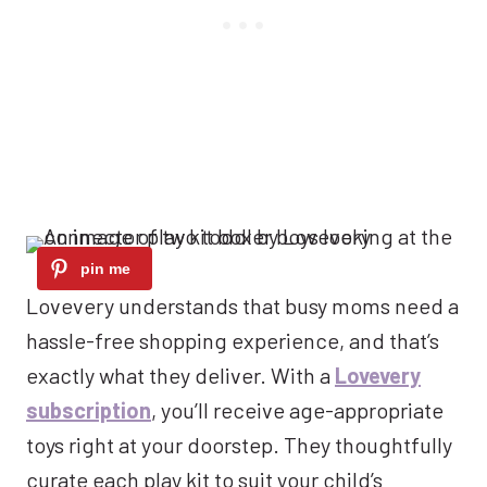
Lovevery understands that busy moms need a
hassle-free shopping experience, and that’s
exactly what they deliver. With a
Lovevery
subscription
, you’ll receive age-appropriate
toys right at your doorstep. They thoughtfully
curate each play kit to suit your child’s