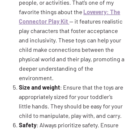
people, or activities. That’s one of my
favorite things about the
Lovevery: The
Connector Play Kit
— it features realistic
play characters that foster acceptance
and inclusivity. These toys can help your
child make connections between the
physical world and their play, promoting a
deeper understanding of the
environment.
Size and weight
: Ensure that the toys are
appropriately sized for your toddler’s
little hands. They should be easy for your
child to manipulate, play with, and carry.
Safety
: Always prioritize safety. Ensure