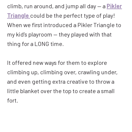
climb, run around, and jump all day — a
Pikler
Triangle
could be the perfect type of play!
When we first introduced a Pikler Triangle to
my kid’s playroom — they played with that
thing for a LONG time.
It offered new ways for them to explore
climbing up, climbing over, crawling under,
and even getting extra creative to throw a
little blanket over the top to create a small
fort.