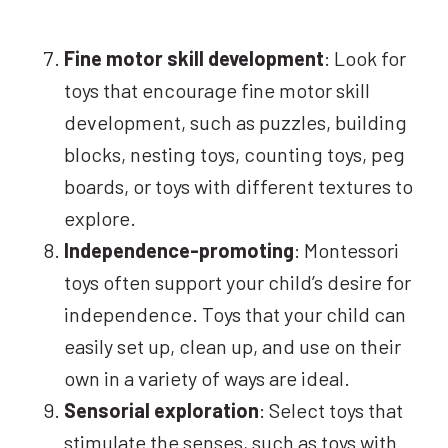
Fine motor skill development
: Look for
toys that encourage fine motor skill
development, such as puzzles, building
blocks, nesting toys, counting toys, peg
boards, or toys with different textures to
explore.
Independence-promoting
: Montessori
toys often support your child’s desire for
independence. Toys that your child can
easily set up, clean up, and use on their
own in a variety of ways are ideal.
Sensorial exploration
: Select toys that
stimulate the senses, such as toys with