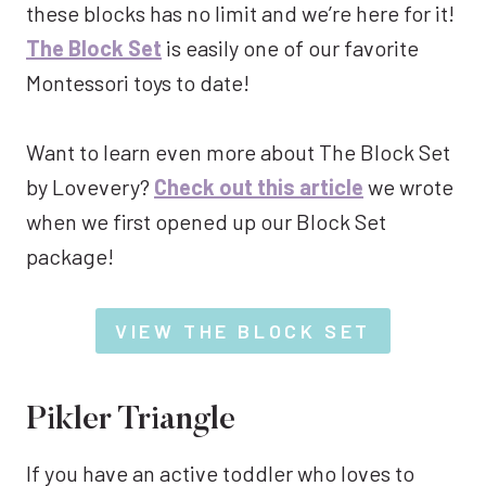
these blocks has no limit and we’re here for it!
The Block Set
is easily one of our favorite
Montessori toys to date!
Want to learn even more about The Block Set
by Lovevery?
Check out this article
we wrote
when we first opened up our Block Set
package!
VIEW THE BLOCK SET
Pikler Triangle
If you have an active toddler who loves to