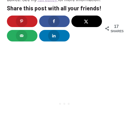
Share this post with all your friends!
17
SHARES