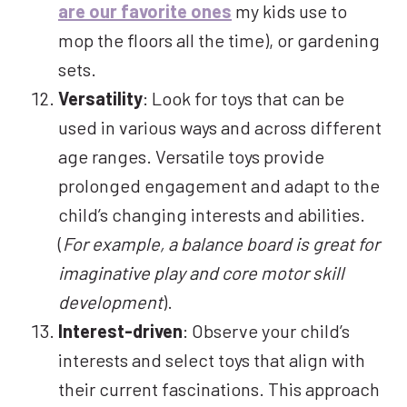
are our favorite ones
my kids use to
mop the floors all the time), or gardening
sets.
Versatility
: Look for toys that can be
used in various ways and across different
age ranges. Versatile toys provide
prolonged engagement and adapt to the
child’s changing interests and abilities.
(
For example, a balance board is great for
imaginative play and core motor skill
development
).
Interest-driven
: Observe your child’s
interests and select toys that align with
their current fascinations. This approach