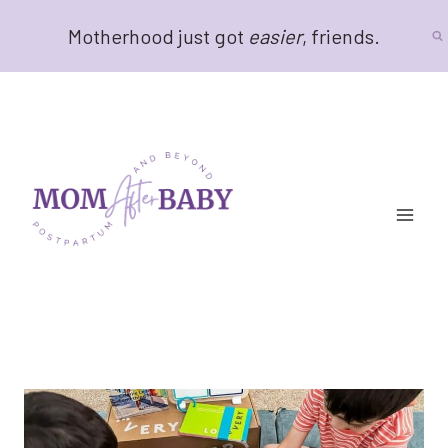
Skip
Motherhood just got
easier
, friends.
to
content