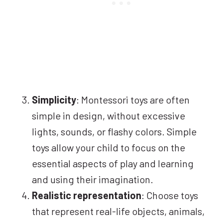
Simplicity
: Montessori toys are often
simple in design, without excessive
lights, sounds, or flashy colors. Simple
toys allow your child to focus on the
essential aspects of play and learning
and using their imagination.
Realistic representation
: Choose toys
that represent real-life objects, animals,