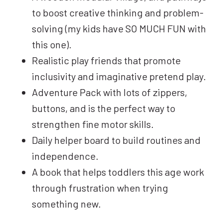
to boost creative thinking and problem-
solving (my kids have SO MUCH FUN with
this one).
Realistic play friends that promote
inclusivity and imaginative pretend play.
Adventure Pack with lots of zippers,
buttons, and is the perfect way to
strengthen fine motor skills.
Daily helper board to build routines and
independence.
A book that helps toddlers this age work
through frustration when trying
something new.