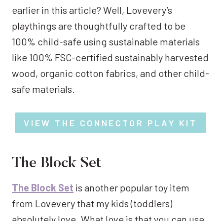
earlier in this article? Well, Lovevery’s
playthings are thoughtfully crafted to be
100% child-safe using sustainable materials
like 100% FSC-certified sustainably harvested
wood, organic cotton fabrics, and other child-
safe materials.
VIEW THE CONNECTOR PLAY KIT
The Block Set
The Block Set
is another popular toy item
from Lovevery that my kids (toddlers)
absolutely love. What love is that you can use