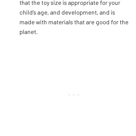
that the toy size is appropriate for your
child’s age, and development, and is
made with materials that are good for the
planet.