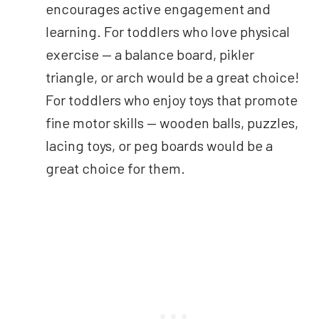
encourages active engagement and
learning. For toddlers who love physical
exercise — a balance board, pikler
triangle, or arch would be a great choice!
For toddlers who enjoy toys that promote
fine motor skills — wooden balls, puzzles,
lacing toys, or peg boards would be a
great choice for them.