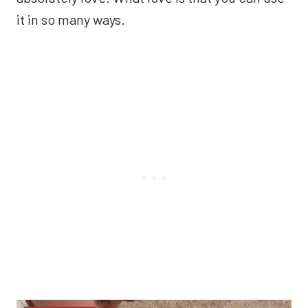
it in so many ways.