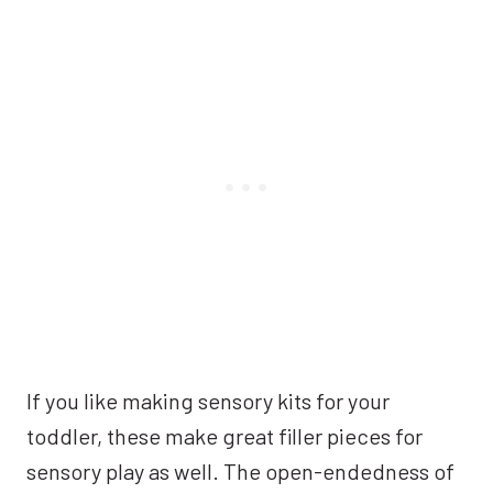
If you like making sensory kits for your
toddler, these make great filler pieces for
sensory play as well. The open-endedness of