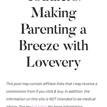
Making
Parenting a
Breeze with
Lovevery
This post may contain affiliate links that I may receive a
commission from if you click & buy. In addition, the
information on this site is NOT intended to be medical
advice. See my
full policy
for more information.