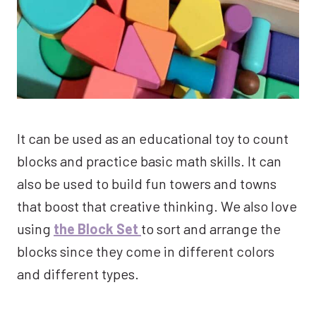
It can be used as an educational toy to count
blocks and practice basic math skills. It can
also be used to build fun towers and towns
that boost that creative thinking. We also love
using
the Block Set
to sort and arrange the
blocks since they come in different colors
and different types.