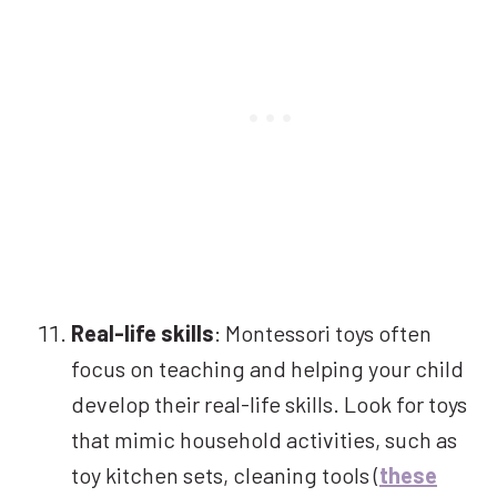
Real-life skills
: Montessori toys often
focus on teaching and helping your child
develop their real-life skills. Look for toys
that mimic household activities, such as
toy kitchen sets, cleaning tools (
these