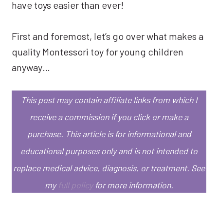
have toys easier than ever!
First and foremost, let’s go over what makes a
quality Montessori toy for young children
anyway…
This post may contain affiliate links from which I
receive a commission if you click or make a
purchase.
This article is for informational and
educational purposes only and is not intended to
replace medical advice, diagnosis, or treatment.
See
my
full policy
for more information.