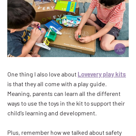
One thing I also love about
Lovevery play kits
is that they all come with a play guide.
Meaning, parents can learn all the different
ways to use the toys in the kit to support their
child’s learning and development.
Plus, remember how we talked about safety