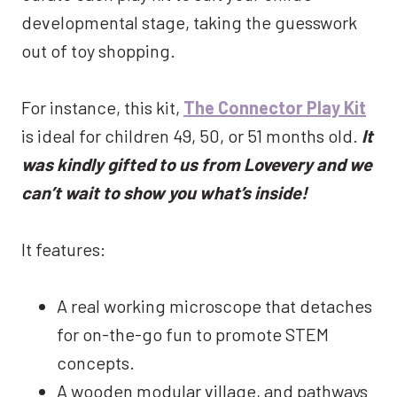
developmental stage, taking the guesswork
out of toy shopping.
For instance, this kit,
The Connector Play Kit
is ideal for children 49, 50, or 51 months old.
It
was kindly gifted to us from Lovevery and we
can’t wait to show you what’s inside!
It features:
A real working microscope that detaches
for on-the-go fun to promote STEM
concepts.
A wooden modular village, and pathways