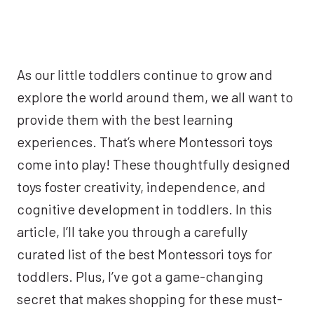
As our little toddlers continue to grow and
explore the world around them, we all want to
provide them with the best learning
experiences. That’s where Montessori toys
come into play! These thoughtfully designed
toys foster creativity, independence, and
cognitive development in toddlers. In this
article, I’ll take you through a carefully
curated list of the best Montessori toys for
toddlers. Plus, I’ve got a game-changing
secret that makes shopping for these must-