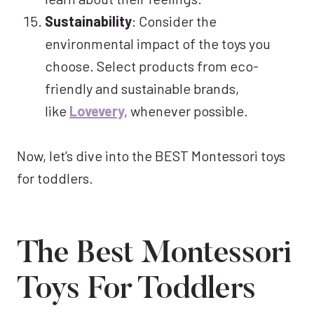
Sustainability
: Consider the
environmental impact of the toys you
choose. Select products from eco-
friendly and sustainable brands,
like
Lovevery,
whenever possible.
Now, let’s dive into the BEST Montessori toys
for toddlers.
The Best Montessori
Toys For Toddlers