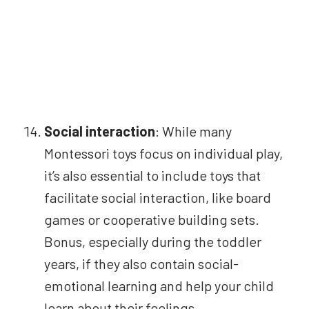
Social interaction
: While many
Montessori toys focus on individual play,
it’s also essential to include toys that
facilitate social interaction, like board
games or cooperative building sets.
Bonus, especially during the toddler
years, if they also contain social-
emotional learning and help your child
learn about their feelings.