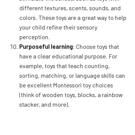
different textures, scents, sounds, and
colors. These toys are a great way to help
your child refine their sensory
perception.
Purposeful learning
: Choose toys that
have a clear educational purpose. For
example, toys that teach counting,
sorting, matching, or language skills can
be excellent Montessori toy choices
(think of wooden toys, blocks, a rainbow
stacker, and more).