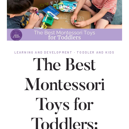
LEARNING AND DEVELOPMENT
·
TODDLER AND KIDS
The Best
Montessori
Toys for
Toddlers: