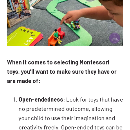
When it comes to selecting Montessori
toys, you’ll want to make sure they have or
are made of:
Open-endedness
: Look for toys that have
no predetermined outcome, allowing
your child to use their imagination and
creativity freely. Open-ended toys can be