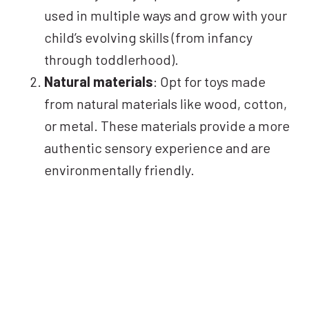
used in multiple ways and grow with your
child’s evolving skills (from infancy
through toddlerhood).
Natural materials
: Opt for toys made
from natural materials like wood, cotton,
or metal. These materials provide a more
authentic sensory experience and are
environmentally friendly.