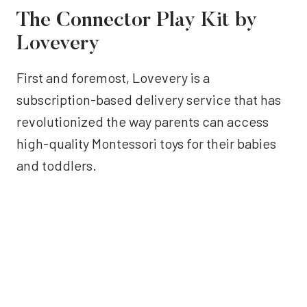
The Connector Play Kit by
Lovevery
First and foremost, Lovevery is a
subscription-based delivery service that has
revolutionized the way parents can access
high-quality Montessori toys for their babies
and toddlers.