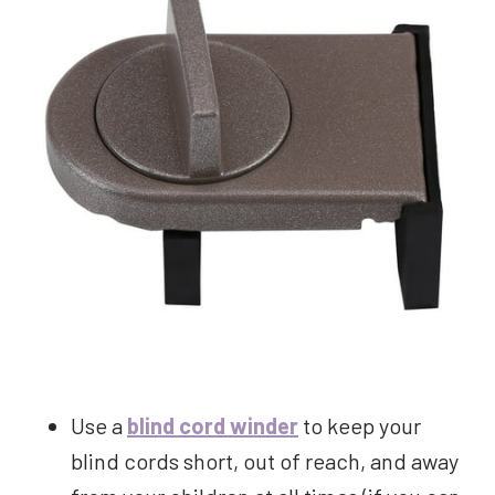
Use a
blind cord winder
to keep your
blind cords short, out of reach, and away