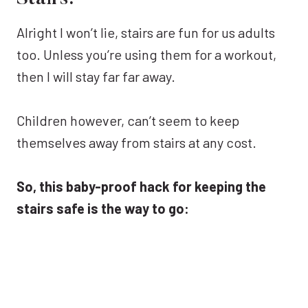
Alright I won’t lie, stairs are fun for us adults
too. Unless you’re using them for a workout,
then I will stay far far away.
Children however, can’t seem to keep
themselves away from stairs at any cost.
So, this baby-proof hack for keeping the
stairs safe is the way to go: