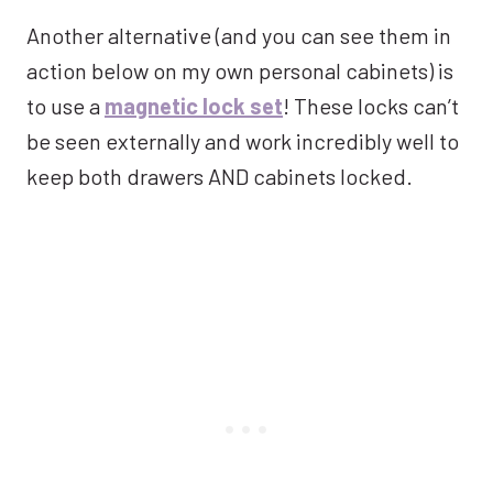
Another alternative (and you can see them in
action below on my own personal cabinets) is
to use a
magnetic lock set
! These locks can’t
be seen externally and work incredibly well to
keep both drawers AND cabinets locked.