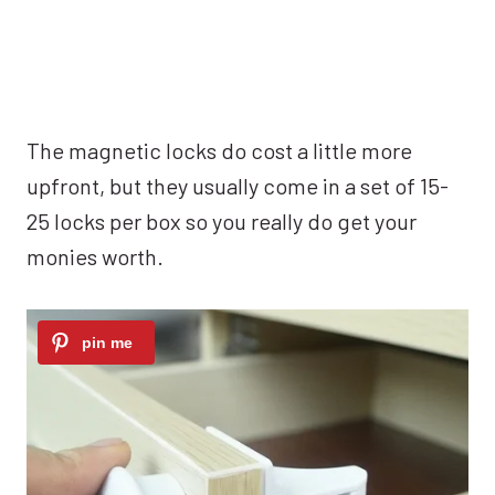
The magnetic locks do cost a little more
upfront, but they usually come in a set of 15-
25 locks per box so you really do get your
monies worth.