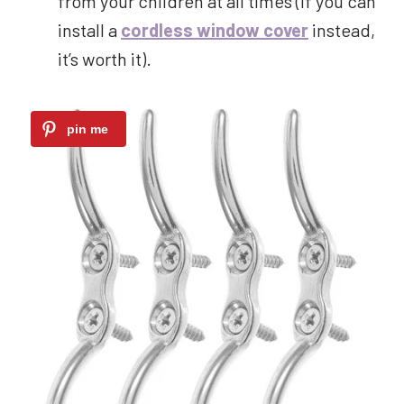
from your children at all times (if you can
install a
cordless window cover
instead,
it’s worth it).