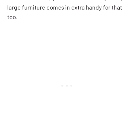
large furniture comes in extra handy for that
too.