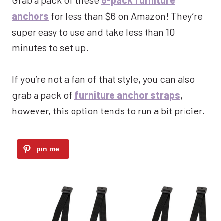
anchors
for less than $6 on Amazon! They’re
super easy to use and take less than 10
minutes to set up.
If you’re not a fan of that style, you can also
grab a pack of
furniture anchor straps
,
however, this option tends to run a bit pricier.