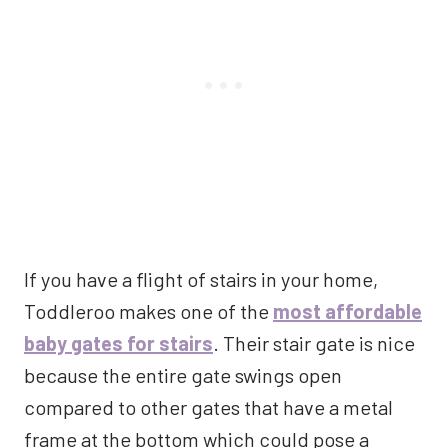
If you have a flight of stairs in your home,
Toddleroo makes one of the
most affordable
baby gates for stairs
. Their stair gate is nice
because the entire gate swings open
compared to other gates that have a metal
frame at the bottom which could pose a