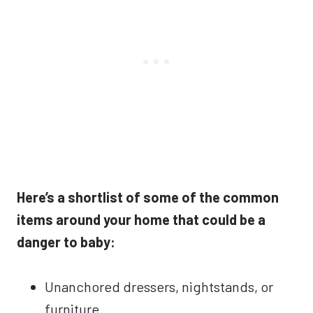
Here’s a shortlist of some of the common
items around your home that could be a
danger to baby:
Unanchored dressers, nightstands, or
furniture.