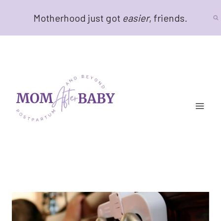
Skip
Motherhood just got
easier
, friends.
to
content