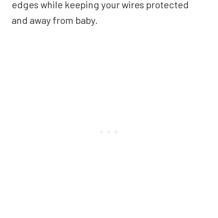
edges while keeping your wires protected
and away from baby.