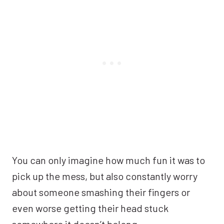
You can only imagine how much fun it was to
pick up the mess, but also constantly worry
about someone smashing their fingers or
even worse getting their head stuck
somewhere it doesn’t belong.