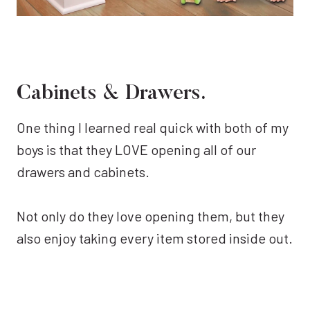
Cabinets & Drawers.
One thing I learned real quick with both of my
boys is that they LOVE opening all of our
drawers and cabinets.
Not only do they love opening them, but they
also enjoy taking every item stored inside out.