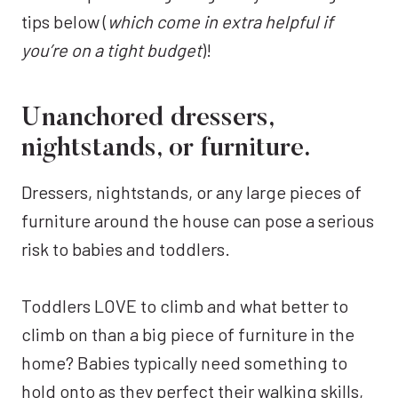
tips below (
which come in extra helpful if
you’re on a tight budget
)!
Unanchored dressers,
nightstands, or furniture.
Dressers, nightstands, or any large pieces of
furniture around the house can pose a serious
risk to babies and toddlers.
Toddlers LOVE to climb and what better to
climb on than a big piece of furniture in the
home? Babies typically need something to
hold onto as they perfect their walking skills,