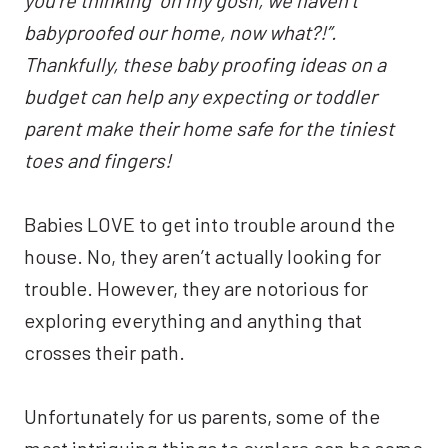
babyproofed our home, now what?!”.
Thankfully, these baby proofing ideas on a
budget can help any expecting or toddler
parent make their home safe for the tiniest
toes and fingers!
Babies LOVE to get into trouble around the
house. No, they aren’t actually looking for
trouble. However, they are notorious for
exploring everything and anything that
crosses their path.
Unfortunately for us parents, some of the
most intriguing things to explore can be some