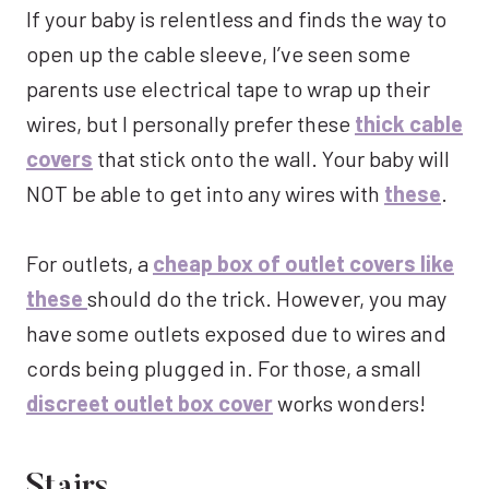
If your baby is relentless and finds the way to
open up the cable sleeve, I’ve seen some
parents use electrical tape to wrap up their
wires, but I personally prefer these
thick cable
covers
that stick onto the wall. Your baby will
NOT be able to get into any wires with
these
.
For outlets, a
cheap box of outlet covers like
these
should do the trick. However, you may
have some outlets exposed due to wires and
cords being plugged in. For those, a small
discreet outlet box cover
works wonders!
Stairs.