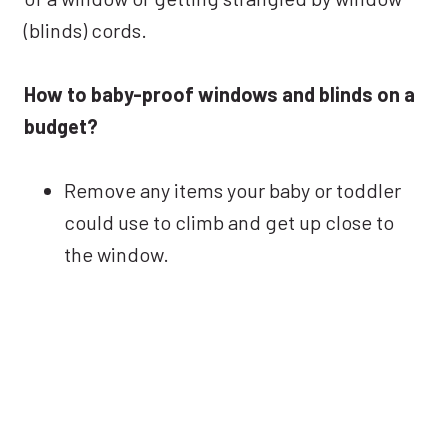
(blinds) cords.
How to baby-proof windows and blinds on a
budget?
Remove any items your baby or toddler
could use to climb and get up close to
the window.