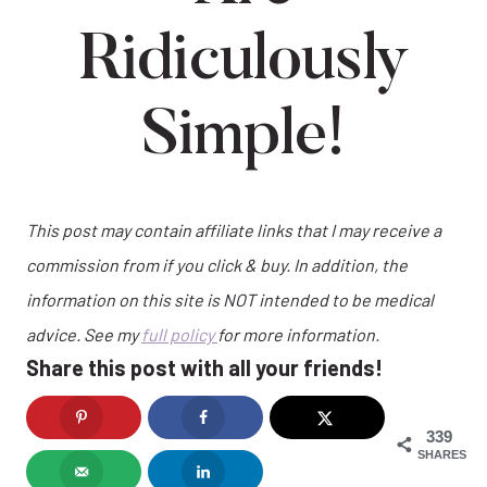
Ridiculously
Simple!
This post may contain affiliate links that I may receive a
commission from if you click & buy. In addition, the
information on this site is NOT intended to be medical
advice. See my
full policy
for more information.
Share this post with all your friends!
339
SHARES