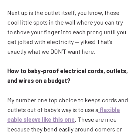
Next up is the outlet itself, you know, those
cool little spots in the wall where you can try
to shove your finger into each prong until you
get jolted with electricity — yikes! That’s
exactly what we DON’T want here.
How to baby-proof electrical cords, outlets,
and wires on a budget?
My number one top choice to keeps cords and
outlets out of baby’s way is to use a
flexible
cable sleeve like this one
. These are nice
because they bend easily around corners or