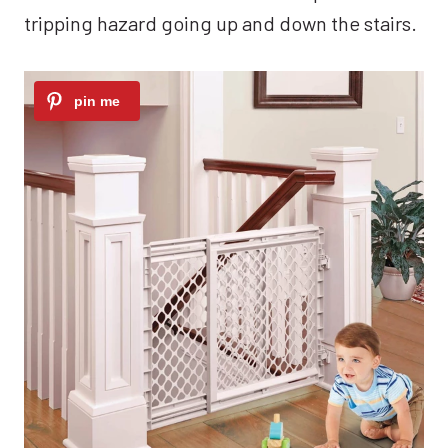
tripping hazard going up and down the stairs.