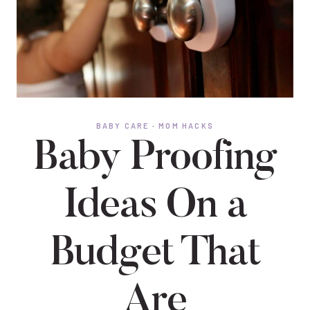
BABY CARE
·
MOM HACKS
Baby Proofing
Ideas On a
Budget That
Are