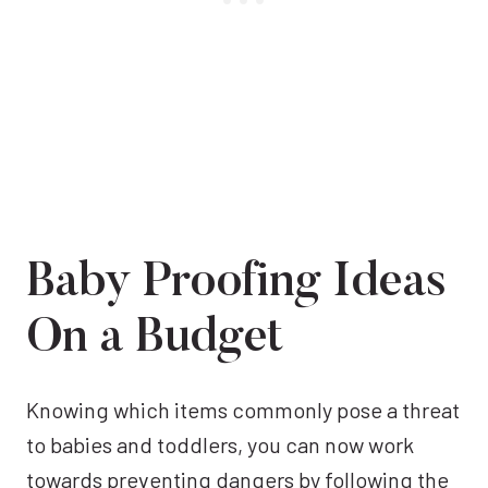
Baby Proofing Ideas
On a Budget
Knowing which items commonly pose a threat
to babies and toddlers, you can now work
towards preventing dangers by following the