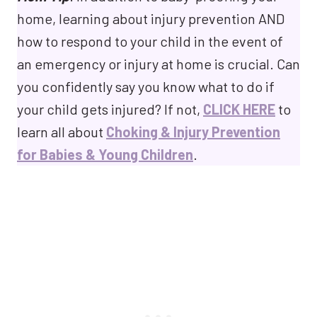
home, learning about injury prevention AND
how to respond to your child in the event of
an emergency or injury at home is crucial. Can
you confidently say you know what to do if
your child gets injured? If not,
CLICK HERE
to
learn all about
Choking & Injury Prevention
for Babies & Young Children
.