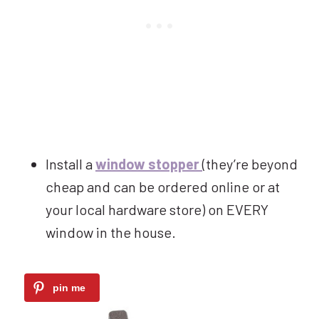
Install a
window stopper
(they’re beyond
cheap and can be ordered online or at
your local hardware store) on EVERY
window in the house.