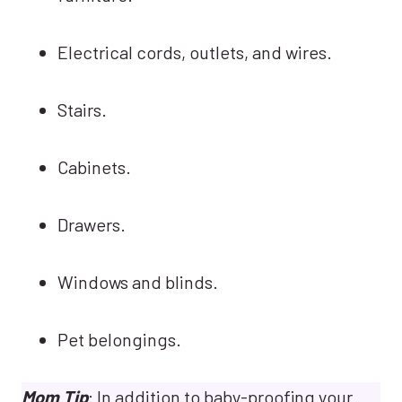
Electrical cords, outlets, and wires.
Stairs.
Cabinets.
Drawers.
Windows and blinds.
Pet belongings.
Mom Tip
: In addition to baby-proofing your