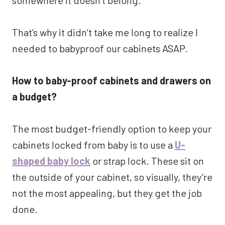
That’s why it didn’t take me long to realize I
needed to babyproof our cabinets ASAP.
How to baby-proof cabinets and drawers on
a budget?
The most budget-friendly option to keep your
cabinets locked from baby is to use a
U-
shaped baby lock
or strap lock. These sit on
the outside of your cabinet, so visually, they’re
not the most appealing, but they get the job
done.