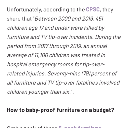
Unfortunately, according to the
CPSC
, they
share that “
Between 2000 and 2019, 451
children age 17 and under were killed by
furniture and TV tip-over incidents. During the
period from 2017 through 2019, an annual
average of 11,100 children was treated in
hospital emergency rooms for tip-over-
related injuries. Seventy-nine (79) percent of
all furniture and TV tip-over fatalities involved
children younger than six.
“.
How to baby-proof furniture on a budget?
Grab a pack of these
6-pack furniture