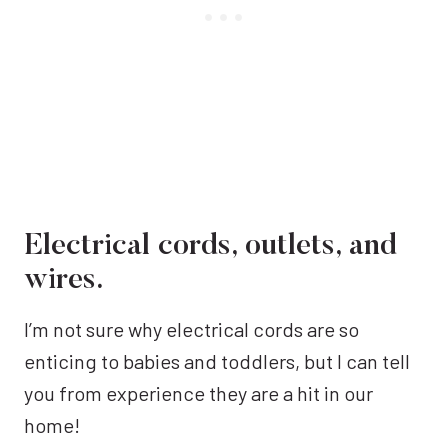
Electrical cords, outlets, and
wires.
I’m not sure why electrical cords are so
enticing to babies and toddlers, but I can tell
you from experience they are a hit in our
home!