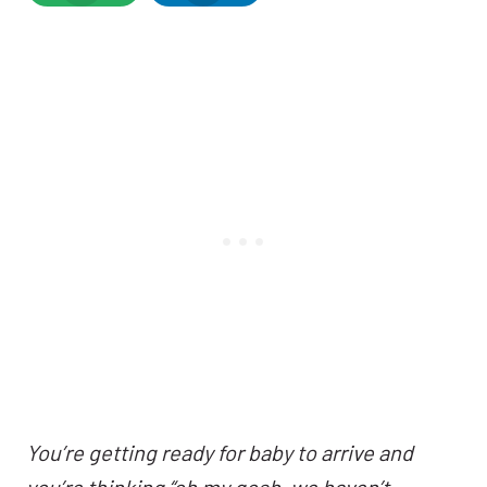
You’re getting ready for baby to arrive and
you’re thinking “oh my gosh, we haven’t