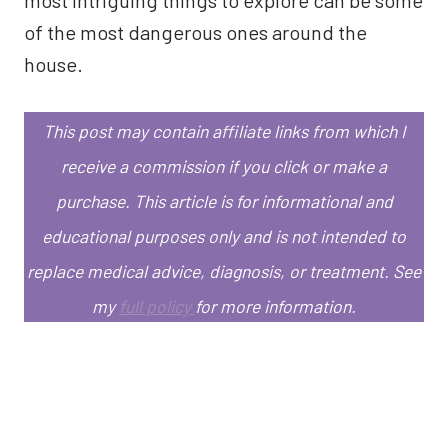
of the most dangerous ones around the
house.
This post may contain affiliate links from which I
receive a commission if you click or make a
purchase.
This article is for informational and
educational purposes only and is not intended to
replace medical advice, diagnosis, or treatment.
See
my
full policy
for more information.