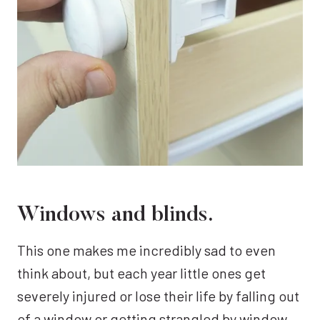
Windows and blinds.
This one makes me incredibly sad to even
think about, but each year little ones get
severely injured or lose their life by falling out
of a window or getting strangled by window