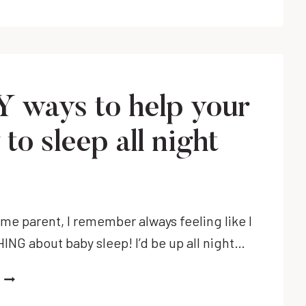
 ways to help your
to sleep all night
!
time parent, I remember always feeling like I
NG about baby sleep! I’d be up all night…
EASY
WAYS