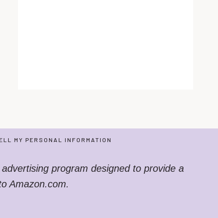
ELL MY PERSONAL INFORMATION
 advertising program designed to provide a
g to Amazon.com.