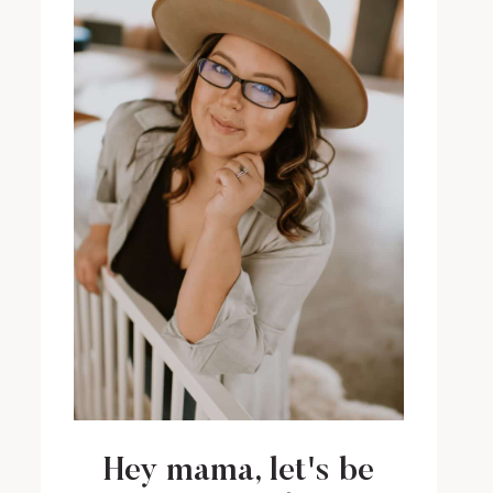
Hey mama, let's be