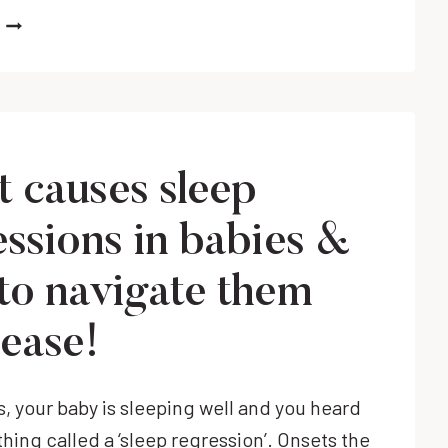
HOW
TO
HELP
BABY
SELF
SOOTHE
(ESPECIALLY
 causes sleep
AT
NIGHT)
essions in babies &
to navigate them
 ease!
s, your baby is sleeping well and you heard
thing called a ‘sleep regression’. Onsets the