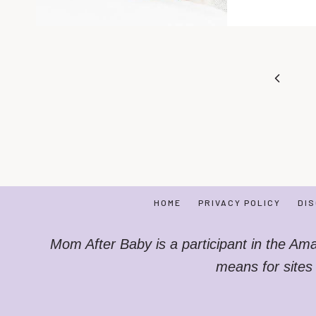
Page
Previo
navigation
Page
HOME
PRIVACY POLICY
DI
Mom After Baby is a participant in the Am
means for sites