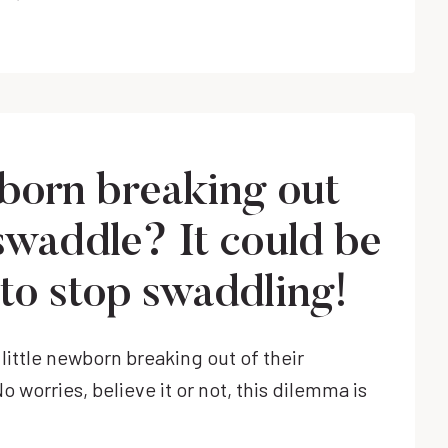
THE
NALAKAI
RING
SLING
MAKES
LIFE
WITH
orn breaking out
A
NEWBORN
 swaddle? It could be
EASY.
 to stop swaddling!
y little newborn breaking out of their
 worries, believe it or not, this dilemma is