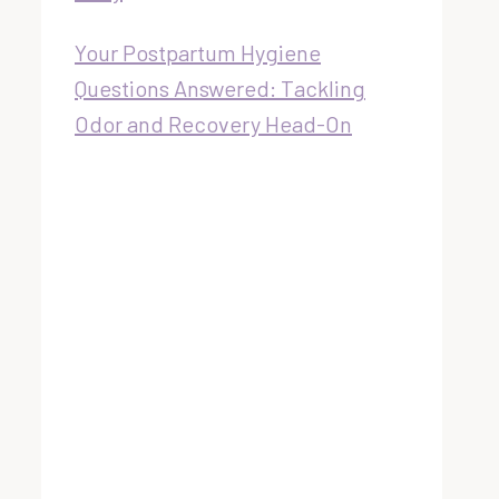
Your Postpartum Hygiene
Questions Answered: Tackling
Odor and Recovery Head-On