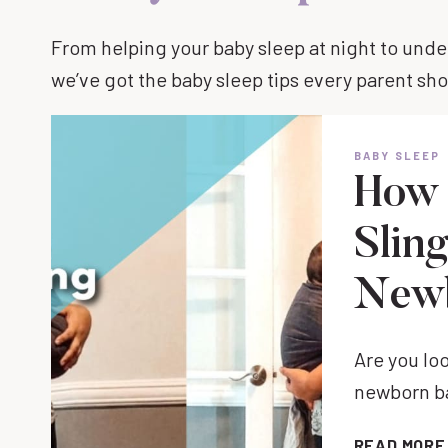
From helping your baby sleep at night to und
we’ve got the baby sleep tips every parent sh
BABY SLEEP
How 
Slin
New
Are you loo
newborn ba
READ MORE