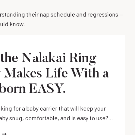
erstanding their nap schedule and regressions —
ould know.
the Nalakai Ring
g Makes Life With a
born EASY.
king for a baby carrier that will keep your
by snug, comfortable, and is easy to use?…
HOW