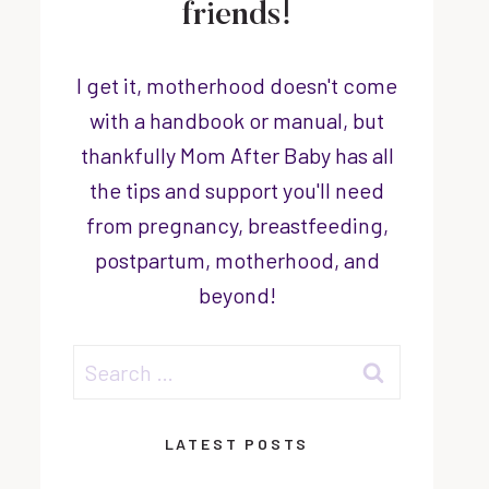
friends!
I get it, motherhood doesn't come
with a handbook or manual, but
thankfully Mom After Baby has all
the tips and support you'll need
from pregnancy, breastfeeding,
postpartum, motherhood, and
beyond!
Search
for:
LATEST POSTS