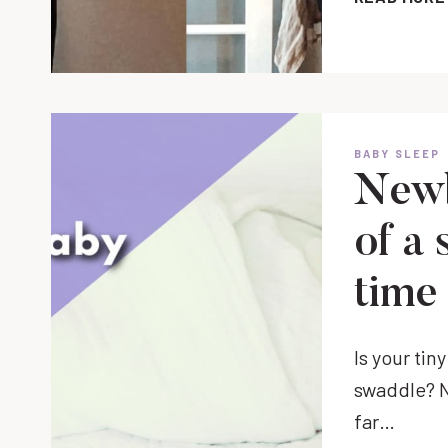
BABY SLEEP
Newb
of a
time
Is your tin
swaddle? No
far…