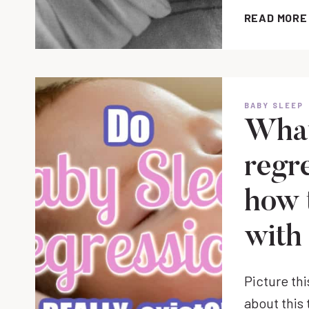
READ MORE
BABY SLEEP
What
regr
how 
with
Picture thi
about this 