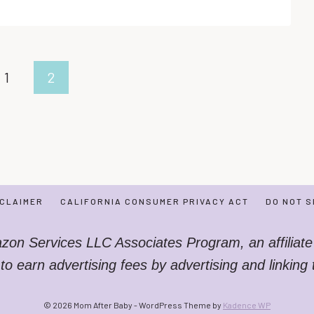
TO
HELP
YOUR
BABY
TO
us
1
2
SLEEP
ALL
NIGHT
LONG!
SCLAIMER
CALIFORNIA CONSUMER PRIVACY ACT
DO NOT S
azon Services LLC Associates Program, an affiliate
 to earn advertising fees by advertising and linkin
© 2026 Mom After Baby - WordPress Theme by
Kadence WP