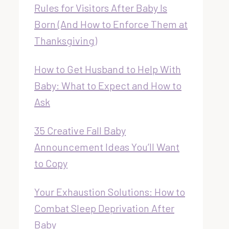
Rules for Visitors After Baby Is
Born (And How to Enforce Them at
Thanksgiving)
How to Get Husband to Help With
Baby: What to Expect and How to
Ask
35 Creative Fall Baby
Announcement Ideas You’ll Want
to Copy
Your Exhaustion Solutions: How to
Combat Sleep Deprivation After
Baby