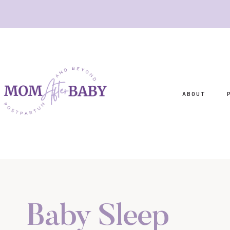
Skip
to
content
ABOUT
Baby Sleep