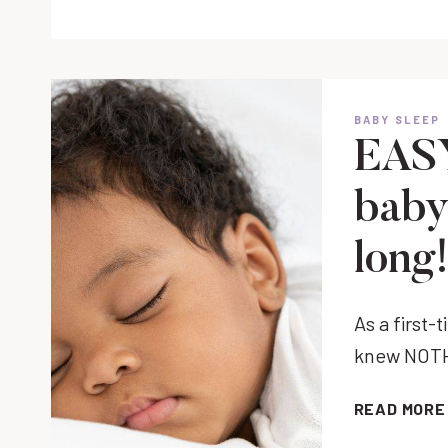
OUT
WITH
A
NEWBORN
TIPS
BABY SLEEP
FOR
EASY
NEW
PARENTS
baby 
long
As a first-
knew NOTHI
READ MORE