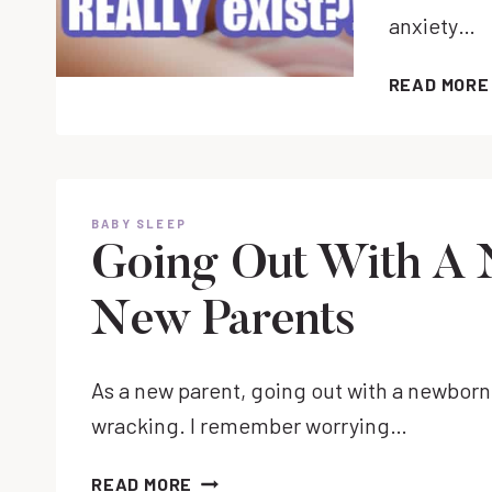
anxiety…
READ MORE
BABY SLEEP
Going Out With A 
New Parents
As a new parent, going out with a newborn 
wracking. I remember worrying…
GOING
READ MORE