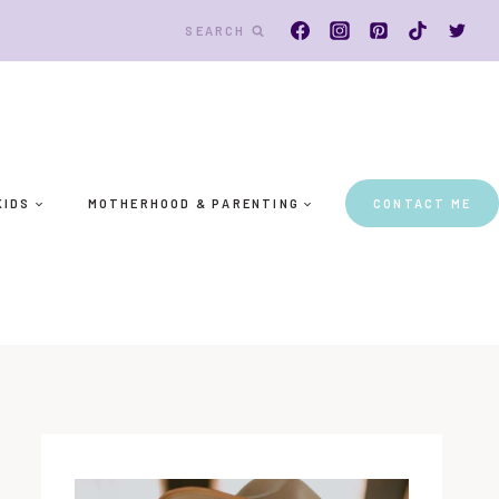
SEARCH
KIDS
MOTHERHOOD & PARENTING
CONTACT ME