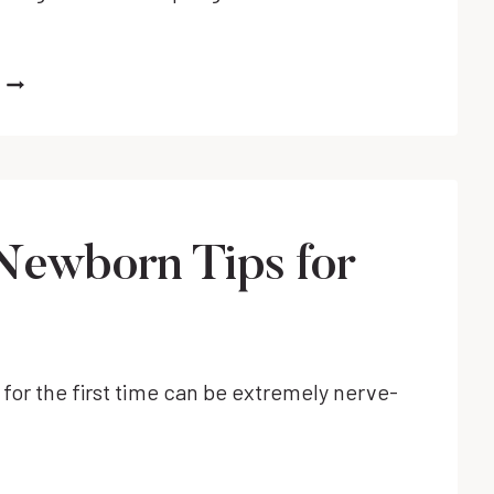
WHAT
CAUSES
SLEEP
REGRESSIONS
IN
BABIES
&
Newborn Tips for
HOW
TO
NAVIGATE
THEM
WITH
for the first time can be extremely nerve-
EASE!