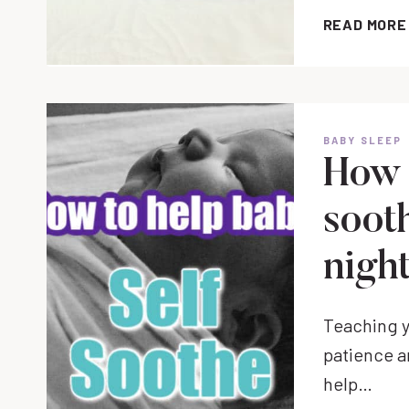
READ MORE
BABY SLEEP
How 
sooth
night
Teaching y
patience an
help…