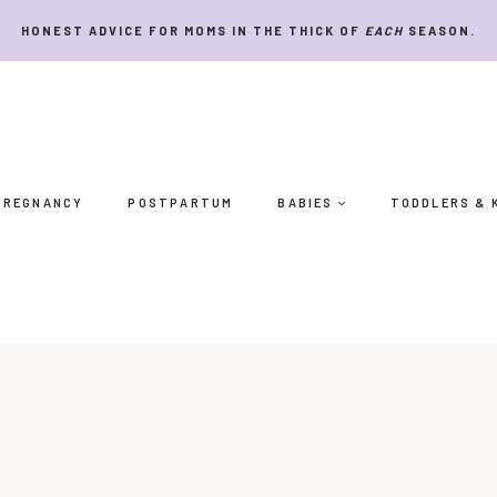
HONEST ADVICE FOR MOMS IN THE THICK OF
EACH
SEASON.
PREGNANCY
POSTPARTUM
BABIES
TODDLERS & 