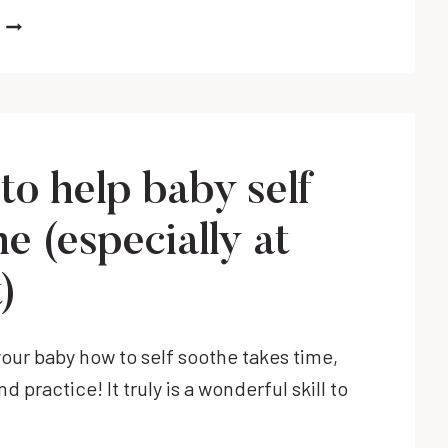
NEWBORN
BREAKING
OUT
OF
A
SWADDLE?
IT
to help baby self
COULD
BE
e (especially at
TIME
TO
)
STOP
SWADDLING!
our baby how to self soothe takes time,
d practice! It truly is a wonderful skill to